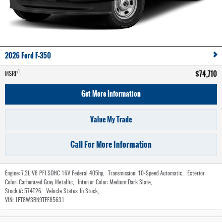
2026 Ford F-350
$74,710
1
MSRP
:
Get More Information
Value My Trade
Call For More Information
Engine:
7.3L V8 PFI SOHC 16V Federal 405hp
,
Transmission:
10-Speed Automatic
,
Exterior
Color:
Carbonized Gray Metallic
,
Interior Color:
Medium Dark Slate
,
Stock #:
574T26
,
Vehicle Status:
In Stock
,
VIN:
1FT8W3BN9TEE85631