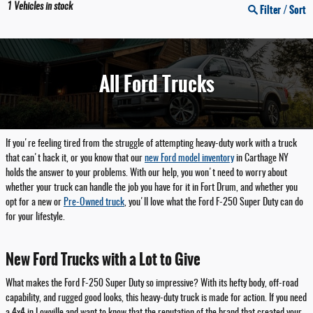
1
Vehicles in stock
Filter / Sort
All Ford Trucks
If you're feeling tired from the struggle of attempting heavy-duty work with a truck
that can't hack it, or you know that our
new Ford model inventory
in Carthage NY
holds the answer to your problems. With our help, you won't need to worry about
whether your truck can handle the job you have for it in Fort Drum, and whether you
opt for a new or
Pre-Owned truck
, you'll love what the Ford F-250 Super Duty can do
for your lifestyle.
New Ford Trucks with a Lot to Give
What makes the Ford F-250 Super Duty so impressive? With its hefty body, off-road
capability, and rugged good looks, this heavy-duty truck is made for action. If you need
a 4x4 in Lowville and want to know that the reputation of the brand that created your