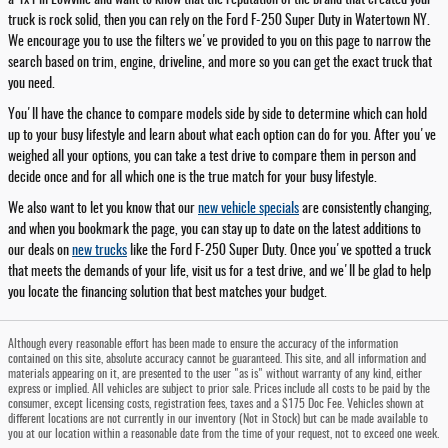
truck is rock solid, then you can rely on the Ford F-250 Super Duty in Watertown NY.
We encourage you to use the filters we've provided to you on this page to narrow the
search based on trim, engine, driveline, and more so you can get the exact truck that
you need.
You'll have the chance to compare models side by side to determine which can hold
up to your busy lifestyle and learn about what each option can do for you. After you've
weighed all your options, you can take a test drive to compare them in person and
decide once and for all which one is the true match for your busy lifestyle.
We also want to let you know that our
new vehicle specials
are consistently changing,
and when you bookmark the page, you can stay up to date on the latest additions to
our deals on
new trucks
like the Ford F-250 Super Duty. Once you've spotted a truck
that meets the demands of your life, visit us for a test drive, and we'll be glad to help
you locate the financing solution that best matches your budget.
Although every reasonable effort has been made to ensure the accuracy of the information
contained on this site, absolute accuracy cannot be guaranteed. This site, and all information and
materials appearing on it, are presented to the user "as is" without warranty of any kind, either
express or implied. All vehicles are subject to prior sale. Prices include all costs to be paid by the
consumer, except licensing costs, registration fees, taxes and a $175 Doc Fee. Vehicles shown at
different locations are not currently in our inventory (Not in Stock) but can be made available to
you at our location within a reasonable date from the time of your request, not to exceed one week.