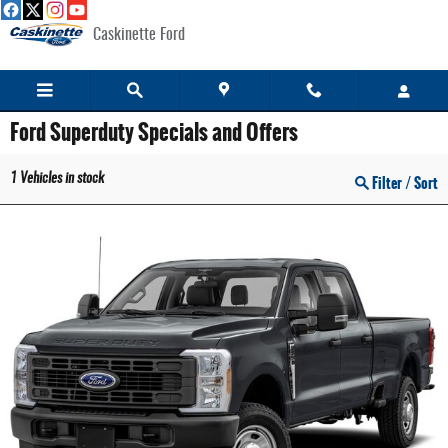
Skip to main content
Caskinette Ford
Ford Superduty Specials and Offers
1
Vehicles in stock
Filter / Sort