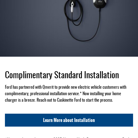
Complimentary Standard Installation
Ford has partnered with Qmerit to provide new electric vehicle customers with
complimentary, professional installation service.* Now installing your home
charger is a breeze. Reach out to Caskinette Ford to start the process.
Learn More about Installation