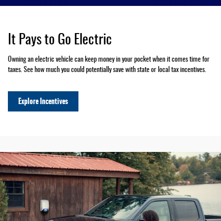
It Pays to Go Electric
Owning an electric vehicle can keep money in your pocket when it comes time for
taxes. See how much you could potentially save with state or local tax incentives.
Explore Incentives