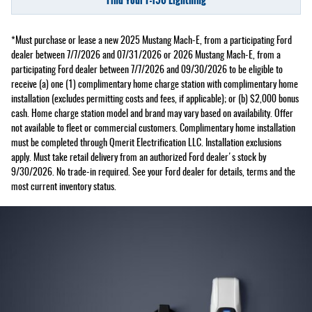
*Must purchase or lease a new 2025 Mustang Mach-E, from a participating Ford
dealer between 7/7/2026 and 07/31/2026 or 2026 Mustang Mach-E, from a
participating Ford dealer between 7/7/2026 and 09/30/2026 to be eligible to
receive (a) one (1) complimentary home charge station with complimentary home
installation (excludes permitting costs and fees, if applicable); or (b) $2,000 bonus
cash. Home charge station model and brand may vary based on availability. Offer
not available to fleet or commercial customers. Complimentary home installation
must be completed through Qmerit Electrification LLC. Installation exclusions
apply. Must take retail delivery from an authorized Ford dealer's stock by
9/30/2026. No trade-in required. See your Ford dealer for details, terms and the
most current inventory status.