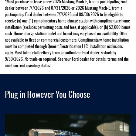
*Must purchase or lease a new 2025 Mustang Mach-E, from a participating Ford
dealer between 7/7/2026 and 07/31/2026 or 2026 Mustang Mach-E, from a
participating Ford dealer between 7/7/2026 and 09/30/2026 to be eligible to
receive (a) one (1) complimentary home charge station with complimentary home
installation (excludes permitting costs and fees, if applicable); or (b) $2,000 bonus
cash. Home charge station model and brand may vary based on availability. Offer
not available to fleet or commercial customers. Complimentary home installation
must be completed through Qmerit Electrification LLC. Installation exclusions
apply. Must take retail delivery from an authorized Ford dealer's stock by
9/30/2026. No trade-in required. See your Ford dealer for details, terms and the
most current inventory status.
Plug in However You Choose