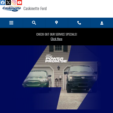
EV Charging
Skip to main content
Caskinette Ford
CHECK OUT OUR SERVICE SPECIALS!
Click Here