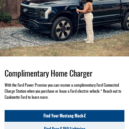
Complimentary Home Charger
With the Ford Power Promise you can receive a complimentary Ford Connected
Charge Station when you purchase or lease a Ford electric vehicle.* Reach out to
Caskinette Ford to learn more.
Find Your Mustang Mach-E
Find Your F-150 Lightning