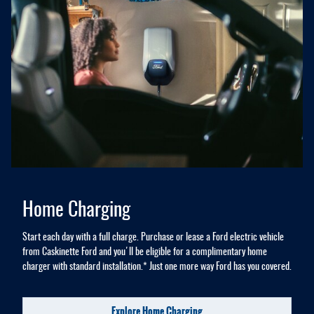
Home Charging
Start each day with a full charge. Purchase or lease a Ford electric vehicle
from Caskinette Ford and you'll be eligible for a complimentary home
charger with standard installation.* Just one more way Ford has you covered.
Explore Home Charging