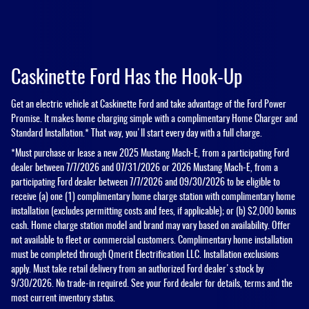
Caskinette Ford Has the Hook-Up
Get an electric vehicle at Caskinette Ford and take advantage of the Ford Power
Promise. It makes home charging simple with a complimentary Home Charger and
Standard Installation.* That way, you'll start every day with a full charge.
*Must purchase or lease a new 2025 Mustang Mach-E, from a participating Ford
dealer between 7/7/2026 and 07/31/2026 or 2026 Mustang Mach-E, from a
participating Ford dealer between 7/7/2026 and 09/30/2026 to be eligible to
receive (a) one (1) complimentary home charge station with complimentary home
installation (excludes permitting costs and fees, if applicable); or (b) $2,000 bonus
cash. Home charge station model and brand may vary based on availability. Offer
not available to fleet or commercial customers. Complimentary home installation
must be completed through Qmerit Electrification LLC. Installation exclusions
apply. Must take retail delivery from an authorized Ford dealer's stock by
9/30/2026. No trade-in required. See your Ford dealer for details, terms and the
most current inventory status.