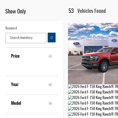
Vehicles Found
53
Show Only
Keyword
Price
Year
Model