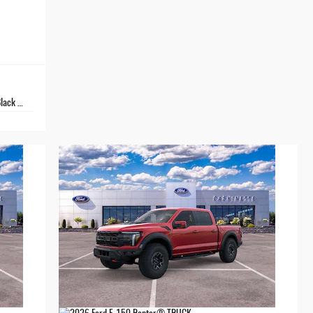
Metallic