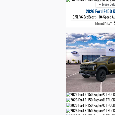
More Deta
2026 Ford F-150 
3.5L V6 EcoBoost
•
10-Speed Au
**
Internet Price
: