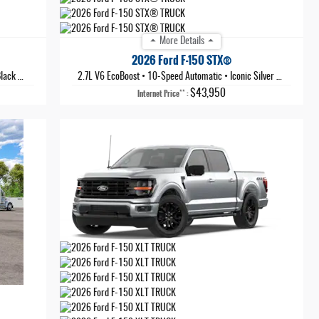
More Details
2026 Ford F-150 STX®
Metallic
2.7L V6 EcoBoost
•
10-Speed Automatic
•
Iconic Silver Metallic
$43,950
**
Internet Price
: