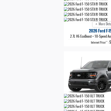
More Deta
2026 Ford F-
2.7L V6 EcoBoost
•
10-Speed Au
**
Internet Price
: