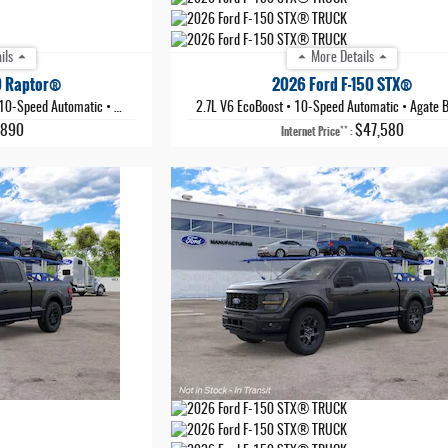
ils
More Details
0 Raptor®
2026 Ford F-150 STX®
10-Speed Automatic
•
Shelter Green
2.7L V6 EcoBoost
•
10-Speed Automatic
•
Agate Black 
,890
$47,580
**
Internet Price
: