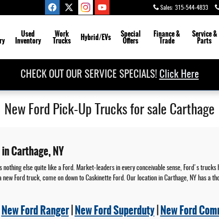
Sales
:
315-544-4833
Used
Work
Special
Finance &
Service
&
Hybrid/EVs
ry
Inventory
Trucks
Offers
Trade
Parts
CHECK OUT OUR SERVICE SPECIALS!
Click Here
New Ford Pick-Up Trucks for sale Carthage
 in Carthage, NY
 nothing else quite like a Ford. Market-leaders in every conceivable sense, Ford's trucks 
 in a new Ford truck, come on down to Caskinette Ford. Our location in Carthage, NY has a t
|
New Ford Ranger
|
New Ford Superduty
|
New Ford Comm