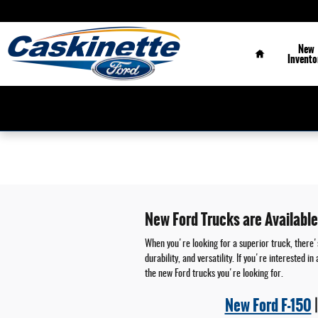
Skip to main content
Home
New
Invento
New Ford Trucks are Available
When you're looking for a superior truck, there's
durability, and versatility. If you're interested
the new Ford trucks you're looking for.
New Ford F-150