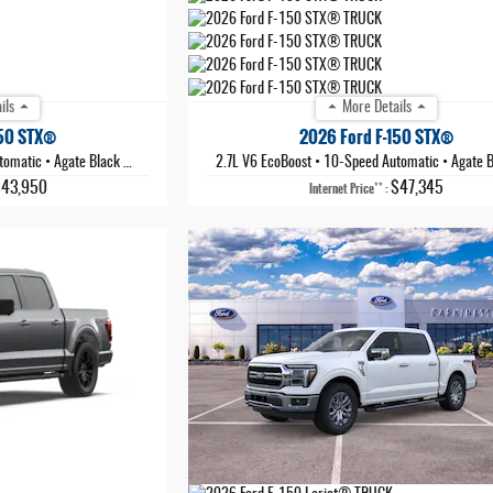
ils
More Details
150 STX®
2026 Ford F-150 STX®
tomatic
•
Agate Black Metallic
2.7L V6 EcoBoost
•
10-Speed Automatic
•
Agate Black 
$43,950
$47,345
**
Internet Price
: