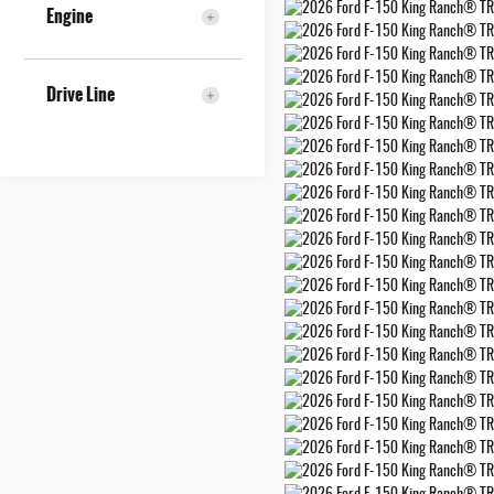
Engine
Drive Line