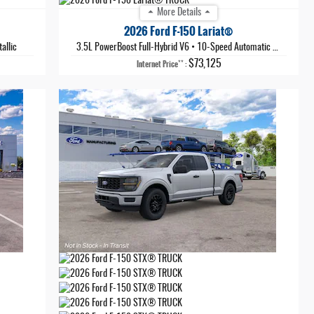
More Details
2026 Ford F-150 Lariat®
allic
3.5L PowerBoost Full-Hybrid V6
•
10-Speed Automatic
•
Agate Bla
$73,125
**
Internet Price
: