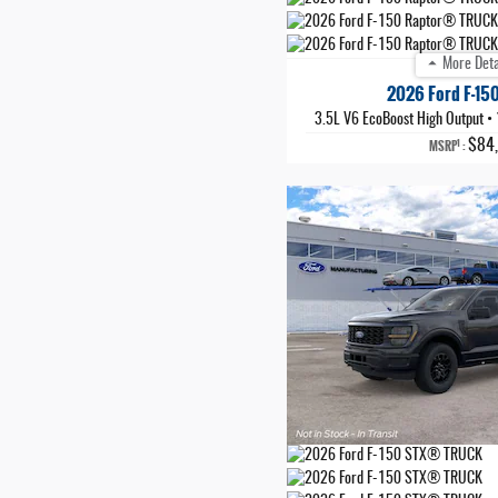
More Deta
2026 Ford F-15
3.5L V6 EcoBoost High Output
•
$84
1
MSRP
: