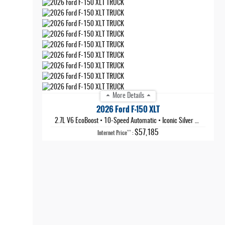
More Details
2026 Ford F-150 XLT
2.7L V6 EcoBoost
•
10-Speed Automatic
•
Iconic Silver Metallic
$57,185
**
Internet Price
: