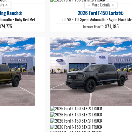
ils
More Details
King Ranch®
2026 Ford F-150 Lariat®
tomatic
•
Ruby Red Metallic Tinted Clearcoat
5L V8
•
10-Speed Automatic
•
Agate Black Met
$74,775
$71,185
**
Internet Price
: