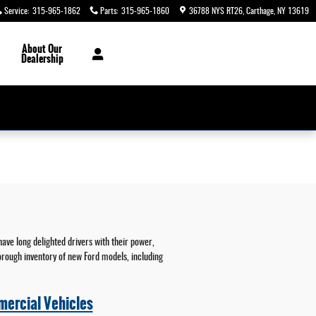
Service
:
315-965-1862
Parts
:
315-965-1860
36788 NYS RT26
Carthage
,
NY
13619
About
Our
Dealership
have long delighted drivers with their power,
horough inventory of new Ford models, including
ercial Vehicles