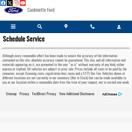
Skip to main content
Caskinette Ford
Schedule Service
Although every reasonable effort has been made to ensure the accuracy of the information
contained on this site, absolute accuracy cannot be guaranteed. This site, and all information and
materials appearing on it, are presented to the user "as is" without warranty of any kind, either
express or implied. All vehicles are subject to prior sale. Prices include all costs to be paid by the
consumer, except licensing costs, registration fees, taxes and a $175 Doc Fee. Vehicles shown at
different locations are not currently in our inventory (Not in Stock) but can be made available to
you at our location within a reasonable date from the time of your request, not to exceed one week.
Sitemap
Privacy
FordDirect Privacy
View Additional Disclosures