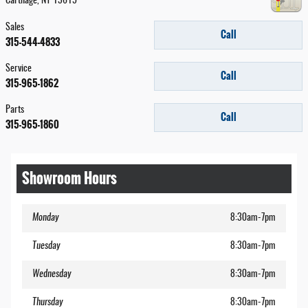
Carthage
,
NY
13619
Sales
Call
315-544-4833
Service
Call
315-965-1862
Parts
Call
315-965-1860
Showroom Hours
Monday
8:30am-7pm
Tuesday
8:30am-7pm
Wednesday
8:30am-7pm
Thursday
8:30am-7pm