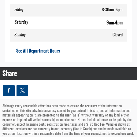
Friday
8:30am-6pm
9am-4pm
Saturday
Sunday
Closed
See All Department Hours
Share
Although every reasonable effort has been made to ensure the accuracy of the information
contained on this site, absolute accuracy cannot be guaranteed. This site, and all information and
materials appearing on it, are presented to the user "as is" without warranty of any kind, either
express or implied. All vehicles are subject to prior sale. Prices include all costs to be paid by the
consumer, except licensing costs, registration fees, taxes and a $175 Doc Fee. Vehicles shown at
different locations are not currently in our inventory (Not in Stock) but can be made available to
you at our location within a reasonable date from the time of your request, not to exceed one week.