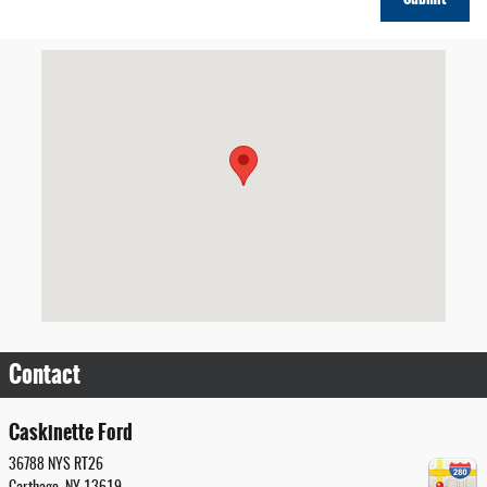
Visit us at: 36788 NYS RT26 Carthage, NY 13619
Contact
Caskinette Ford
36788 NYS RT26