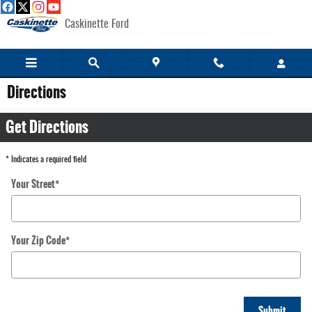
Skip to main content
Caskinette Ford
Directions
Get Directions
* Indicates a required field
Your Street
*
Your Zip Code
*
Submit