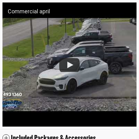
Commercial april
Included Packages & Accessories