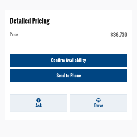
Detailed Pricing
$36,730
Price
Confirm Availability
Send to Phone
Ask
Drive