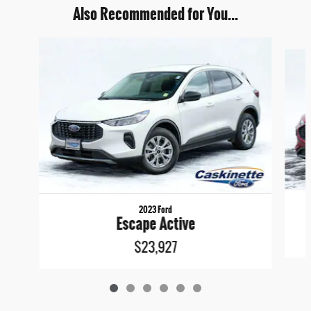
Also Recommended for You...
Slide 1 of 6
2023 Ford
Escape Active
$23,927