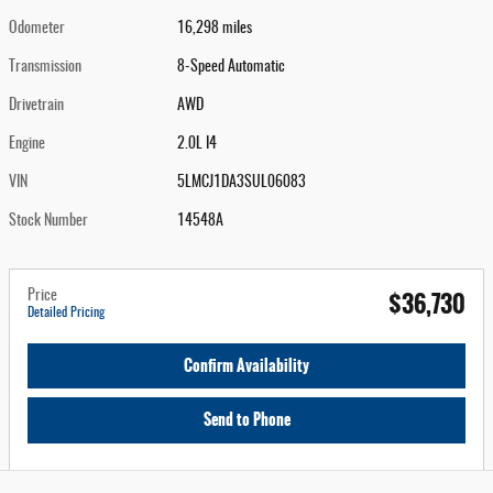
Odometer
16,298 miles
Transmission
8-Speed Automatic
Drivetrain
AWD
Engine
2.0L I4
VIN
5LMCJ1DA3SUL06083
Stock Number
14548A
$36,730
Price
Detailed Pricing
Confirm Availability
Send to Phone