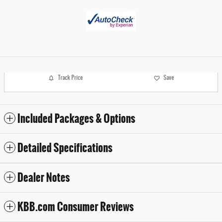
Track Price
Save
Included Packages & Options
Detailed Specifications
Dealer Notes
KBB.com Consumer Reviews