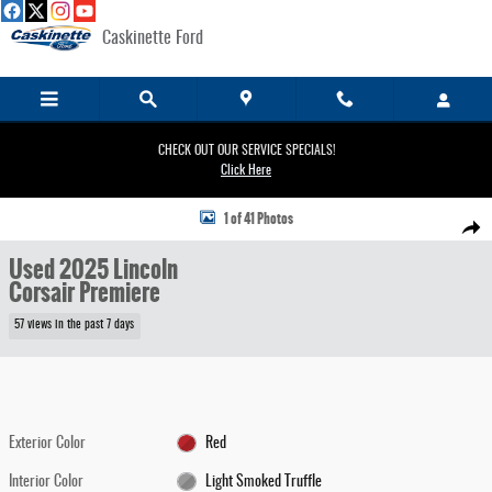
Skip to main content
Caskinette Ford
CHECK OUT OUR SERVICE SPECIALS!
Click Here
Used 2025 Lincoln Corsair Premiere SUV Photo 1 of 41
1 of 41 Photos
Share
Used 2025 Lincoln
Corsair Premiere
57 views in the past 7 days
Exterior Color
Red
Interior Color
Light Smoked Truffle