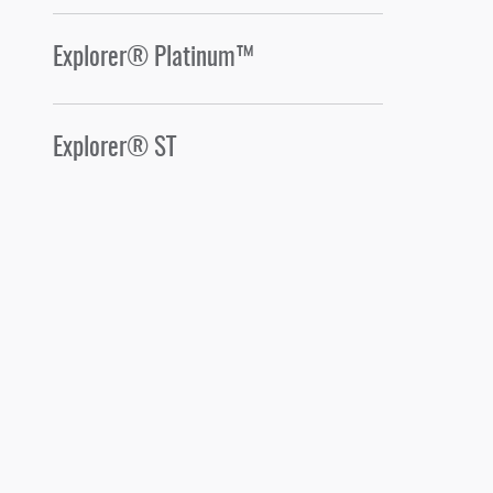
Explorer® Platinum™
Explorer® ST