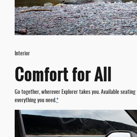
Interior
Comfort for All
Go together, wherever Explorer takes you. Available seating
everything you need.
*