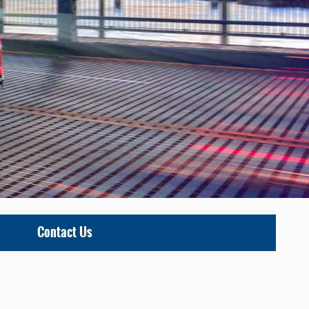
Contact Us