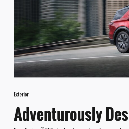
Exterior
Adventurously Des