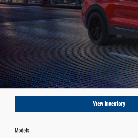
View Inventory
Models