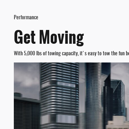
Performance
Get Moving
With 5,000 lbs of towing capacity, it's easy to tow the fun b