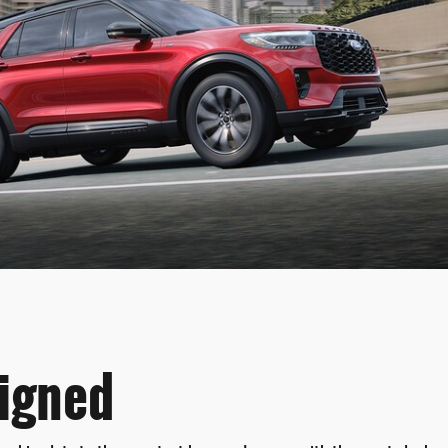
igned