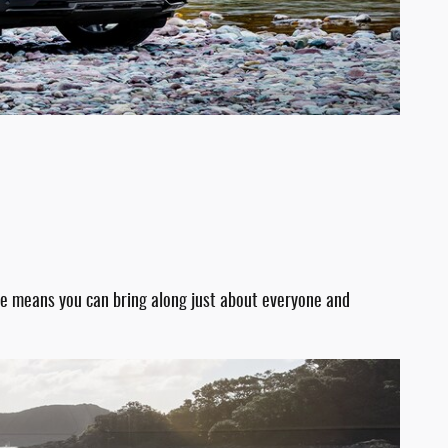
ace means you can bring along just about everyone and