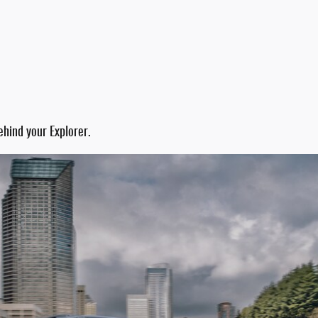
ehind your Explorer.