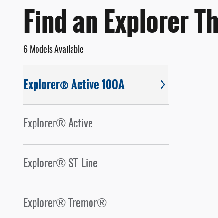
Find an Explorer Th
6 Models Available
Explorer® Active 100A
Explorer® Active
Explorer® ST-Line
Explorer® Tremor®