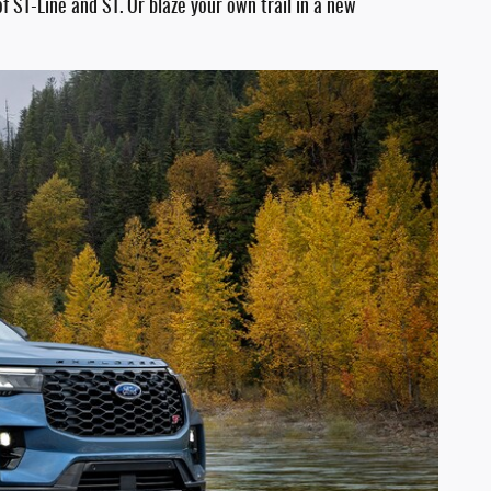
 ST-Line and ST. Or blaze your own trail in a new