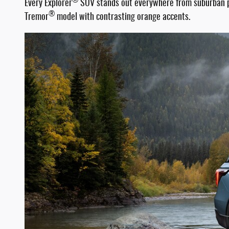
®
Every Explorer
SUV stands out everywhere from suburban par
®
Tremor
model with contrasting orange accents.