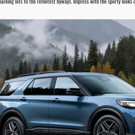
king lots to the remotest byways. Impress with the sporty looks of