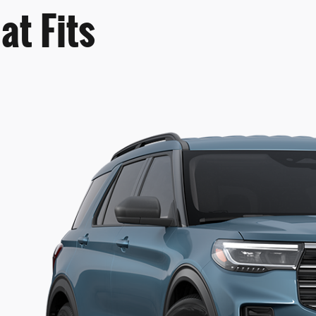
at Fits