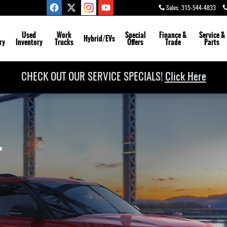
Sales
:
315-544-4833
Used
Work
Special
Finance &
Service
&
Hybrid/EVs
ry
Inventory
Trucks
Offers
Trade
Parts
CHECK OUT OUR SERVICE SPECIALS!
Click Here
r