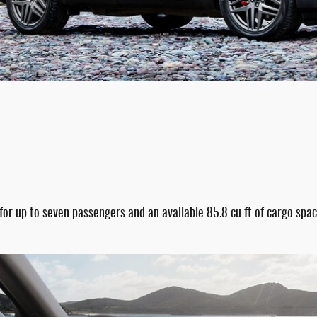
 for up to seven passengers and an available 85.8 cu ft of cargo sp