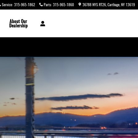
Service
:
315-965-1862
Parts
:
315-965-1860
36788 NYS RT26
Carthage
,
NY
13619
About
Our
Dealership