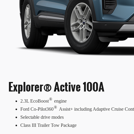
Explorer® Active 100A
®
2.3L EcoBoost
engine
®
Ford Co-Pilot360
Assist+ including Adaptive Cruise Cont
Selectable drive modes
Class III Trailer Tow Package