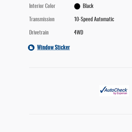
Interior Color
Black
Transmission
10-Speed Automatic
Drivetrain
4WD
Window Sticker