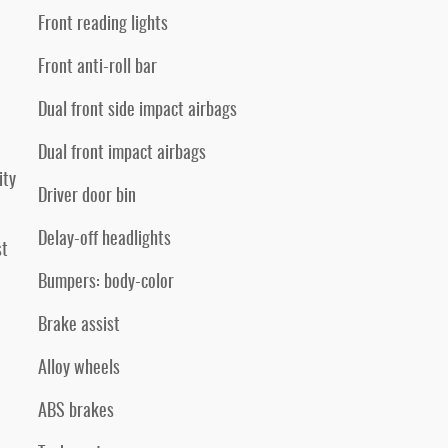
Front reading lights
Front anti-roll bar
Dual front side impact airbags
Dual front impact airbags
ity
Driver door bin
Delay-off headlights
st
Bumpers: body-color
Brake assist
Alloy wheels
ABS brakes