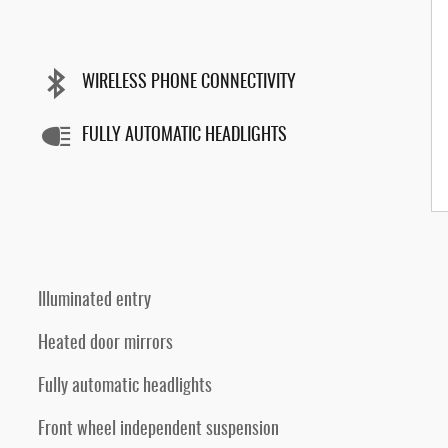
WIRELESS PHONE CONNECTIVITY
FULLY AUTOMATIC HEADLIGHTS
Illuminated entry
Heated door mirrors
Fully automatic headlights
Front wheel independent suspension