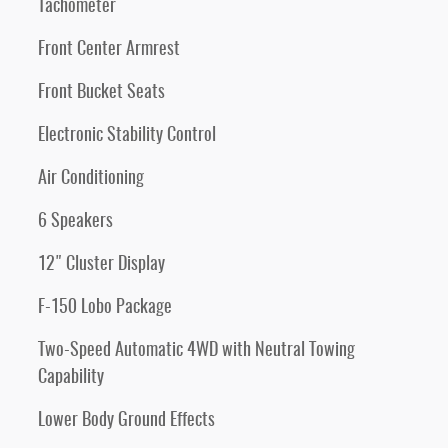
Tachometer
Front Center Armrest
Front Bucket Seats
Electronic Stability Control
Air Conditioning
6 Speakers
12" Cluster Display
F-150 Lobo Package
Two-Speed Automatic 4WD with Neutral Towing
Capability
Lower Body Ground Effects