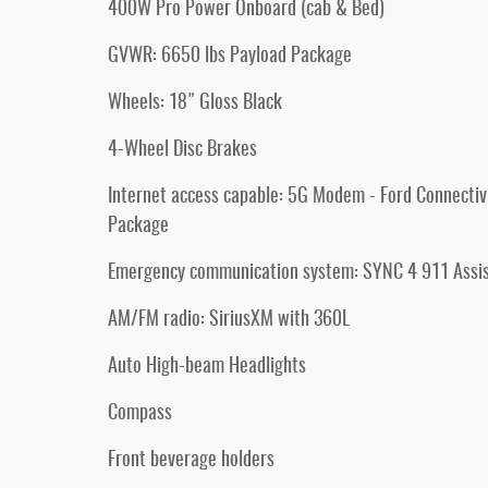
400W Pro Power Onboard (cab & Bed)
GVWR: 6650 lbs Payload Package
Wheels: 18" Gloss Black
4-Wheel Disc Brakes
Internet access capable: 5G Modem - Ford Connectiv
Package
Emergency communication system: SYNC 4 911 Assi
AM/FM radio: SiriusXM with 360L
Auto High-beam Headlights
Compass
Front beverage holders