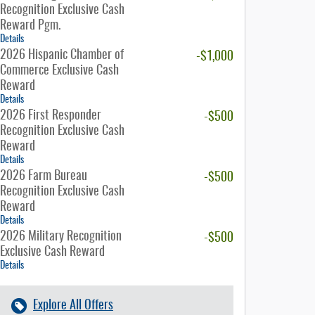
Recognition Exclusive Cash
Reward Pgm.
Details
2026 Hispanic Chamber of
-$1,000
Commerce Exclusive Cash
Reward
Details
2026 First Responder
-$500
Recognition Exclusive Cash
Reward
Details
2026 Farm Bureau
-$500
Recognition Exclusive Cash
Reward
Details
2026 Military Recognition
-$500
Exclusive Cash Reward
Details
Explore All Offers