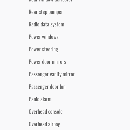
Rear step bumper
Radio data system
Power windows
Power steering
Power door mirrors
Passenger vanity mirror
Passenger door bin
Panic alarm
Overhead console
Overhead airbag