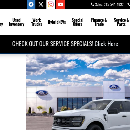
Sales
:
315-544-4833
Used
Work
Special
Finance &
Service
&
Hybrid/EVs
ry
Inventory
Trucks
Offers
Trade
Parts
CHECK OUT OUR SERVICE SPECIALS!
Click Here