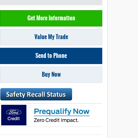
Get More Information
Value My Trade
Send to Phone
Buy Now