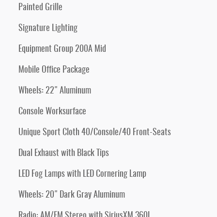
Painted Grille
Signature Lighting
Equipment Group 200A Mid
Mobile Office Package
Wheels: 22" Aluminum
Console Worksurface
Unique Sport Cloth 40/Console/40 Front-Seats
Dual Exhaust with Black Tips
LED Fog Lamps with LED Cornering Lamp
Wheels: 20" Dark Gray Aluminum
Radio: AM/FM Stereo with SiriusXM 360L