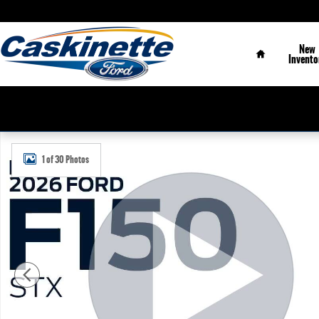
Skip to main content
Home
New
Invento
New 2026 Ford F-150 STX&reg; TRUCK Photo 1 of 30
1 of 30 Photos