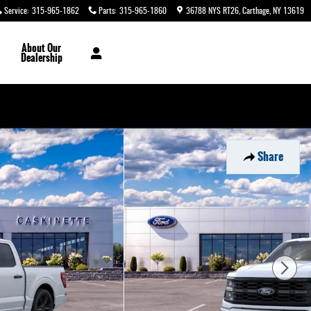
Service
:
315-965-1862
Parts
:
315-965-1860
36788 NYS RT26
Carthage
,
NY
13619
About
Our
Dealership
Share