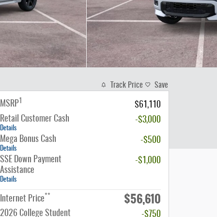
Track Price
Save
1
MSRP
$61,110
Retail Customer Cash
-$3,000
Details
Mega Bonus Cash
-$500
Details
SSE Down Payment
-$1,000
Assistance
Details
$56,610
**
Internet Price
2026 College Student
-$750