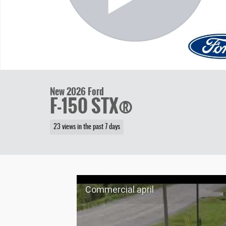
New 2026 Ford
F-150 STX®
23 views in the past 7 days
Commercial april