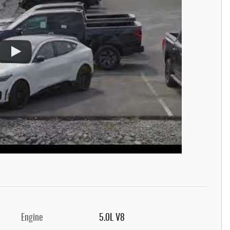
Engine
5.0L V8