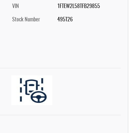
VIN
1FTEW2L58TFB29855
Stock Number
495T26