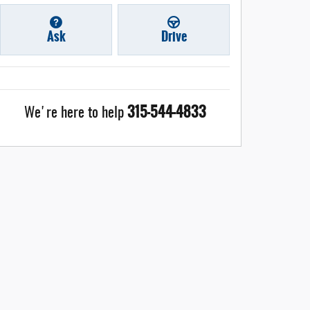
Ask
Drive
315-544-4833
We're here to help