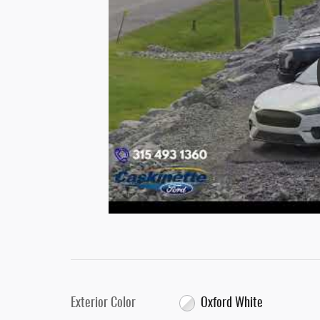
Exterior Color
Oxford White