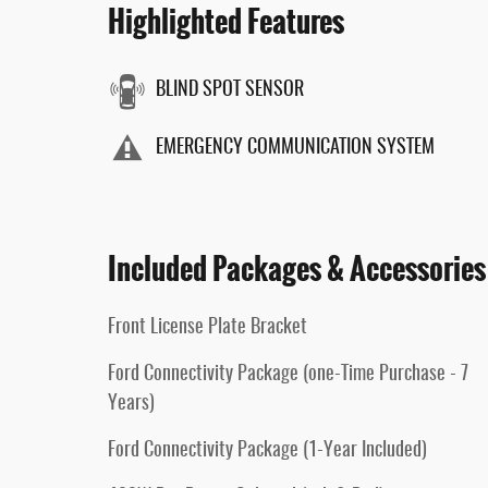
Highlighted Features
BLIND SPOT SENSOR
EMERGENCY COMMUNICATION SYSTEM
Included Packages & Accessories
Front License Plate Bracket
Ford Connectivity Package (one-Time Purchase - 7
Years)
Ford Connectivity Package (1-Year Included)