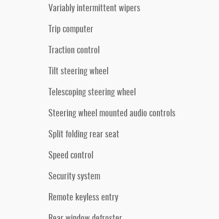
Variably intermittent wipers
Trip computer
Traction control
Tilt steering wheel
Telescoping steering wheel
Steering wheel mounted audio controls
Split folding rear seat
Speed control
Security system
Remote keyless entry
Rear window defroster