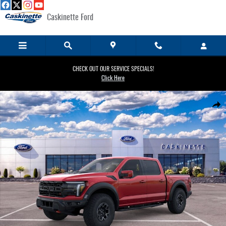
Skip to main content
Caskinette Ford
CHECK OUT OUR SERVICE SPECIALS!
Click Here
New 2026 Ford F-150 Raptor&reg; TRUCK Photo 1 of 29
Share