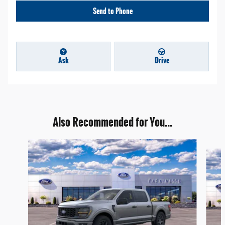
Send to Phone
Ask
Drive
Also Recommended for You...
Slide 1 of 7