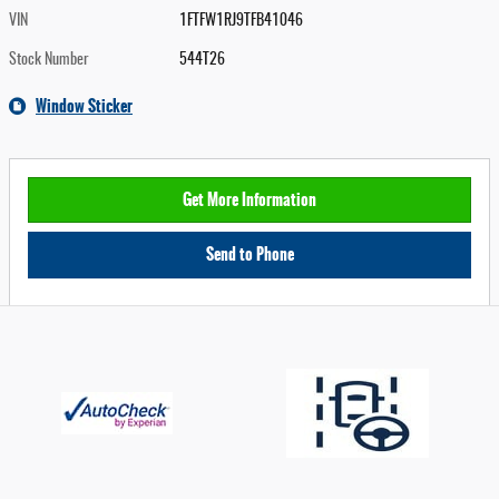
VIN
1FTFW1RJ9TFB41046
Stock Number
544T26
Window Sticker
Get More Information
Send to Phone