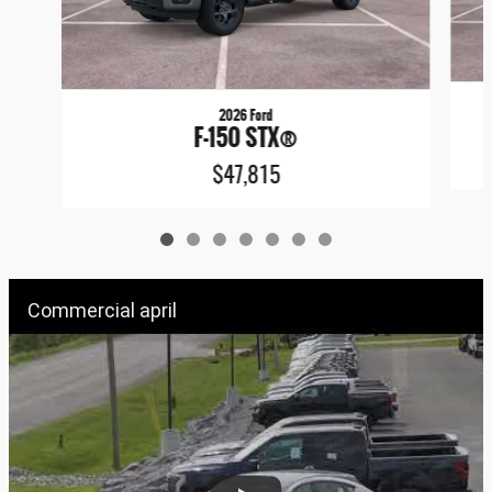
2026 Ford
F-150 STX®
$47,815
Commercial april