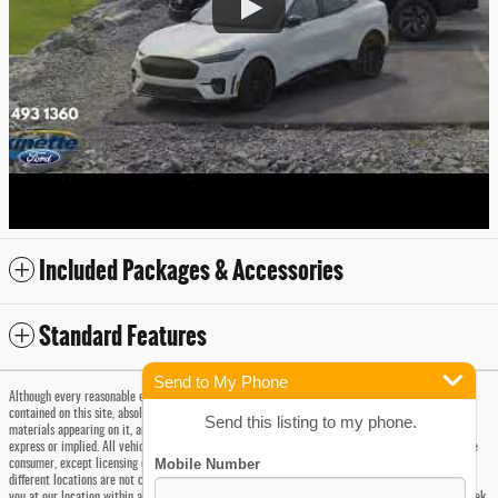
Included Packages & Accessories
Standard Features
Send to My Phone
Although every reasonable effort has been made to ensure the accuracy of the information
contained on this site, absolute accuracy cannot be guaranteed. This site, and all information and
Send this listing to my phone.
materials appearing on it, are presented to the user "as is" without warranty of any kind, either
express or implied. All vehicles are subject to prior sale. Prices include all costs to be paid by the
consumer, except licensing costs, registration fees, taxes and a $175 Doc Fee. Vehicles shown at
different locations are not currently in our inventory (Not in Stock) but can be made available to
you at our location within a reasonable date from the time of your request, not to exceed one week.