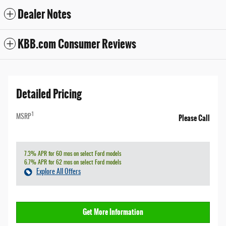
Dealer Notes
KBB.com Consumer Reviews
Detailed Pricing
1
Please Call
MSRP
7.3% APR for 60 mos on select Ford models
6.7% APR for 62 mos on select Ford models
Explore All Offers
Get More Information