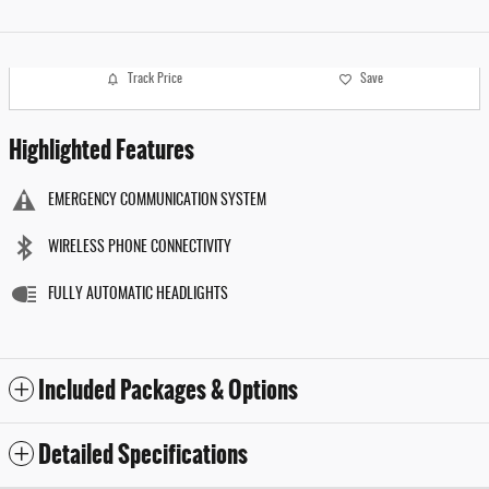
Track Price
Save
Highlighted Features
EMERGENCY COMMUNICATION SYSTEM
WIRELESS PHONE CONNECTIVITY
FULLY AUTOMATIC HEADLIGHTS
Included Packages & Options
Detailed Specifications