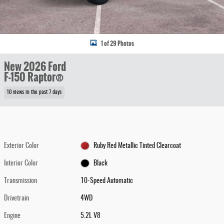
1 of 29 Photos
New 2026 Ford
F-150 Raptor®
10 views in the past 7 days
Exterior Color
Ruby Red Metallic Tinted Clearcoat
Interior Color
Black
Transmission
10-Speed Automatic
Drivetrain
4WD
Engine
5.2L V8