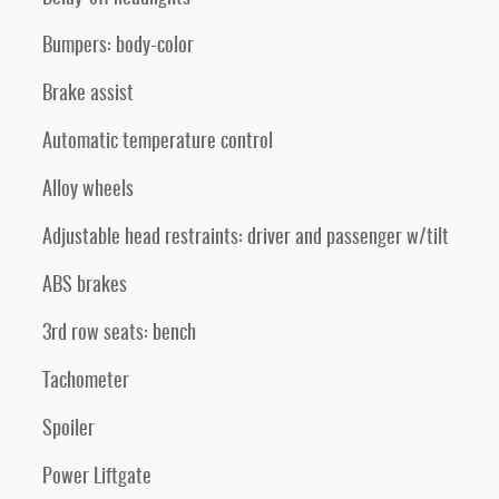
Bumpers: body-color
Brake assist
Automatic temperature control
Alloy wheels
Adjustable head restraints: driver and passenger w/tilt
ABS brakes
3rd row seats: bench
Tachometer
Spoiler
Power Liftgate