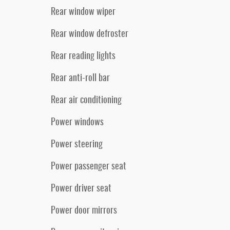
Rear window wiper
Rear window defroster
Rear reading lights
Rear anti-roll bar
Rear air conditioning
Power windows
Power steering
Power passenger seat
Power driver seat
Power door mirrors