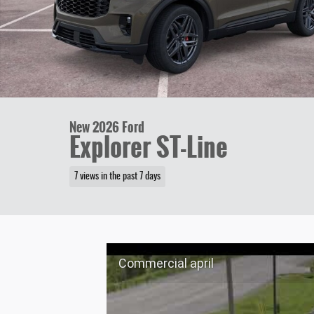
New 2026 Ford
Explorer ST-Line
7 views in the past 7 days
Commercial april