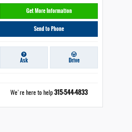
Get More Information
Send to Phone
Ask
Drive
315-544-4833
We're here to help