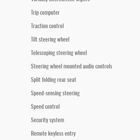
Trip computer
Traction control
Tilt steering wheel
Telescoping steering wheel
Steering wheel mounted audio controls
Split folding rear seat
Speed-sensing steering
Speed control
Security system
Remote keyless entry