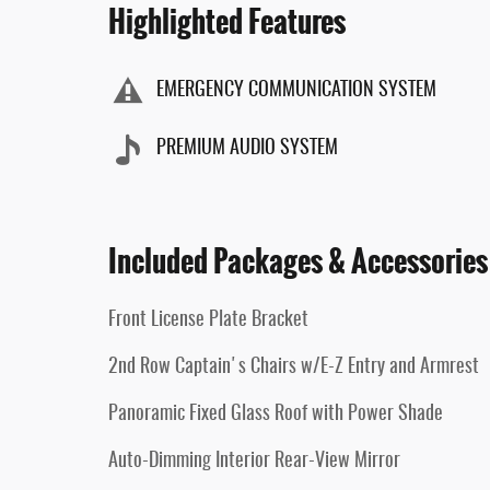
Highlighted Features
EMERGENCY COMMUNICATION SYSTEM
PREMIUM AUDIO SYSTEM
Included Packages & Accessories
Front License Plate Bracket
2nd Row Captain's Chairs w/E-Z Entry and Armrest
Panoramic Fixed Glass Roof with Power Shade
Auto-Dimming Interior Rear-View Mirror