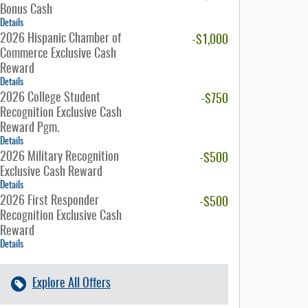
Bonus Cash
Details
2026 Hispanic Chamber of
-$1,000
Commerce Exclusive Cash
Reward
Details
2026 College Student
-$750
Recognition Exclusive Cash
Reward Pgm.
Details
2026 Military Recognition
-$500
Exclusive Cash Reward
Details
2026 First Responder
-$500
Recognition Exclusive Cash
Reward
Details
Explore All Offers