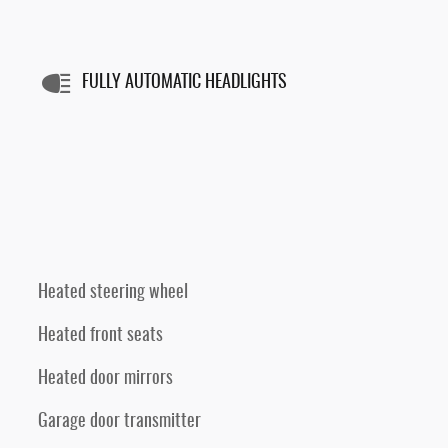
FULLY AUTOMATIC HEADLIGHTS
Heated steering wheel
Heated front seats
Heated door mirrors
Garage door transmitter