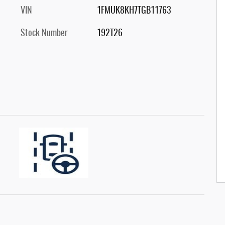
VIN
1FMUK8KH7TGB11763
Stock Number
192T26