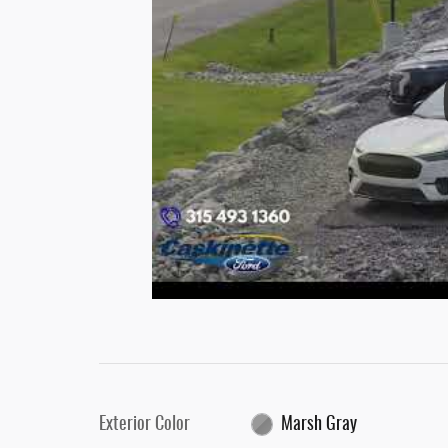
Exterior Color
Marsh Gray