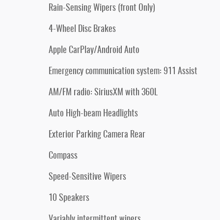
Rain-Sensing Wipers (front Only)
4-Wheel Disc Brakes
Apple CarPlay/Android Auto
Emergency communication system: 911 Assist
AM/FM radio: SiriusXM with 360L
Auto High-beam Headlights
Exterior Parking Camera Rear
Compass
Speed-Sensitive Wipers
10 Speakers
Variably intermittent wipers