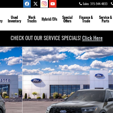
Sales
:
315-544-4833
Used
Work
Special
Finance &
Service
&
Hybrid/EVs
ry
Inventory
Trucks
Offers
Trade
Parts
CHECK OUT OUR SERVICE SPECIALS!
Click Here