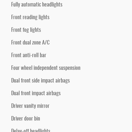
Fully automatic headlights
Front reading lights
Front fog lights
Front dual zone A/C
Front anti-roll bar
Four wheel independent suspension
Dual front side impact airbags
Dual front impact airbags
Driver vanity mirror
Driver door bin
Delay-off headlights