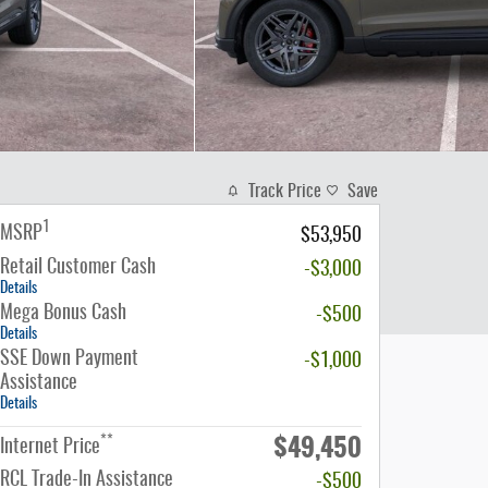
Track Price
Save
1
MSRP
$53,950
Retail Customer Cash
-$3,000
Details
Mega Bonus Cash
-$500
Details
SSE Down Payment
-$1,000
Assistance
Details
$49,450
**
Internet Price
RCL Trade-In Assistance
-$500