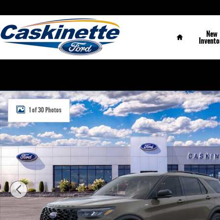
Skip to main content
Home
New
Invento
New 2026 Ford Explorer ST-Line SUV Photo 1 of 30
1 of 30 Photos