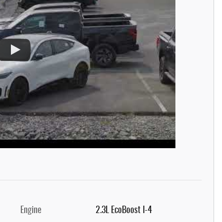
Engine
2.3L EcoBoost I-4