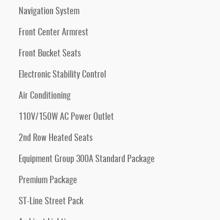
Navigation System
Front Center Armrest
Front Bucket Seats
Electronic Stability Control
Air Conditioning
110V/150W AC Power Outlet
2nd Row Heated Seats
Equipment Group 300A Standard Package
Premium Package
ST-Line Street Pack