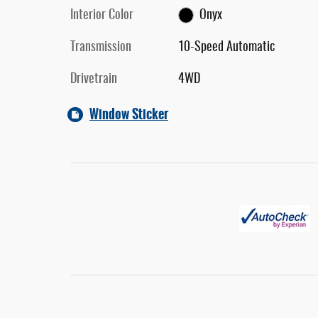
Interior Color
Onyx
Transmission
10-Speed Automatic
Drivetrain
4WD
Window Sticker