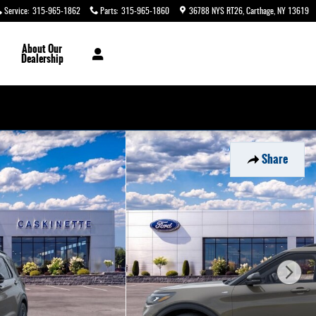
Service
:
315-965-1862
Parts
:
315-965-1860
36788 NYS RT26
Carthage
,
NY
13619
About
Our
Dealership
Share