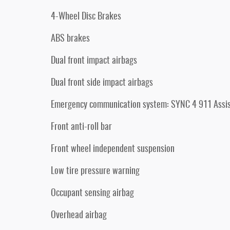
4-Wheel Disc Brakes
ABS brakes
Dual front impact airbags
Dual front side impact airbags
Emergency communication system: SYNC 4 911 Assi
Front anti-roll bar
Front wheel independent suspension
Low tire pressure warning
Occupant sensing airbag
Overhead airbag