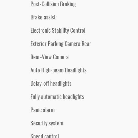
Post-Collision Braking
Brake assist
Electronic Stability Control
Exterior Parking Camera Rear
Rear-View Camera
Auto High-beam Headlights
Delay-off headlights
Fully automatic headlights
Panic alarm
Security system
Speed control