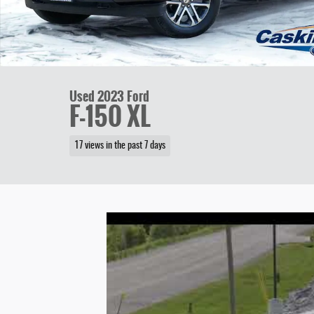
Used 2023 Ford
F-150 XL
17 views in the past 7 days