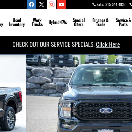
Sales
:
315-544-4833
Used
Work
Special
Finance &
Service
&
Hybrid/EVs
ry
Inventory
Trucks
Offers
Trade
Parts
CHECK OUT OUR SERVICE SPECIALS!
Click Here