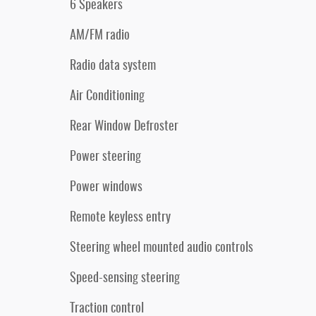
6 Speakers
AM/FM radio
Radio data system
Air Conditioning
Rear Window Defroster
Power steering
Power windows
Remote keyless entry
Steering wheel mounted audio controls
Speed-sensing steering
Traction control