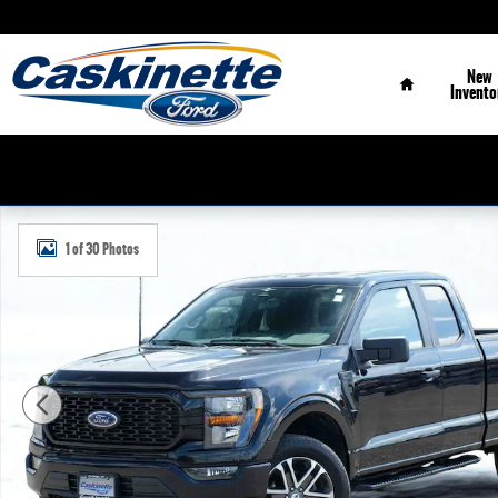
Skip to main content
Home
New
Invento
Used 2023 Ford F-150 XL Truck Photo 1 of 30
1 of 30 Photos