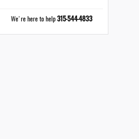
315-544-4833
We're here to help