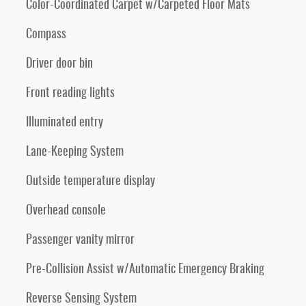
Color-Coordinated Carpet w/Carpeted Floor Mats
Compass
Driver door bin
Front reading lights
Illuminated entry
Lane-Keeping System
Outside temperature display
Overhead console
Passenger vanity mirror
Pre-Collision Assist w/Automatic Emergency Braking
Reverse Sensing System