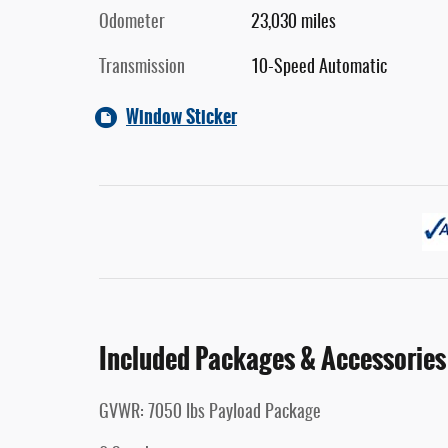
Odometer
23,030 miles
Transmission
10-Speed Automatic
Window Sticker
Included Packages & Accessories
GVWR: 7050 lbs Payload Package