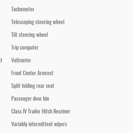
Tachometer
Telescoping steering wheel
Tilt steering wheel
Trip computer
st
Voltmeter
Front Center Armrest
Split folding rear seat
Passenger door bin
Class IV Trailer Hitch Receiver
Variably intermittent wipers