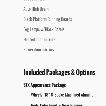
Auto High Beam
Black Platform Running Boards
Fog Lamps w/Black Bezels
Heated door mirrors
Power door mirrors
Included Packages & Options
STX Appearance Package
Wheels: 18" 6-Spoke Machined Aluminum
Body-Color Front & Rear Bumpers