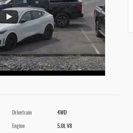
Drivetrain
4WD
Engine
5.0L V8