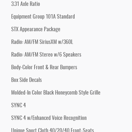
3.31 Axle Ratio
Equipment Group 101A Standard
STX Appearance Package
Radio: AM/FM SiriusXM w/360L
Radio: AM/FM Stereo w/6 Speakers
Body-Color Front & Rear Bumpers
Box Side Decals
Molded-In Color Black Honeycomb Style Grille
SYNC 4
SYNC 4 w/Enhanced Voice Recognition
Unique Sport Cloth 40/20/40 Front-Seats