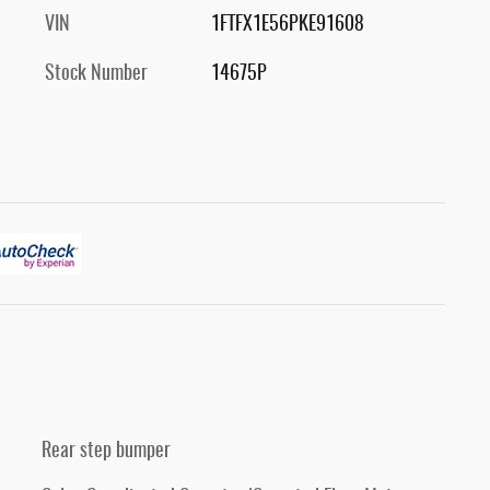
VIN
1FTFX1E56PKE91608
Stock Number
14675P
Rear step bumper