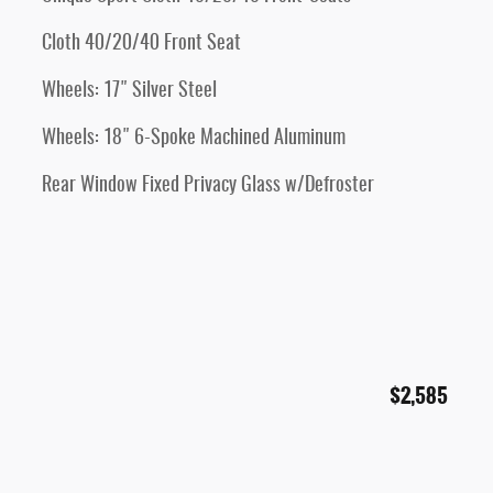
Cloth 40/20/40 Front Seat
Wheels: 17" Silver Steel
Wheels: 18" 6-Spoke Machined Aluminum
Rear Window Fixed Privacy Glass w/Defroster
$2,585