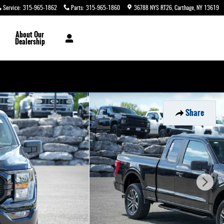
Service
:
315-965-1862
Parts
:
315-965-1860
36788 NYS RT26
Carthage
,
NY
13619
About
Our
Dealership
Share