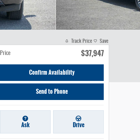
Track Price
Save
$37,947
Price
Confirm Availability
Send to Phone
Ask
Drive