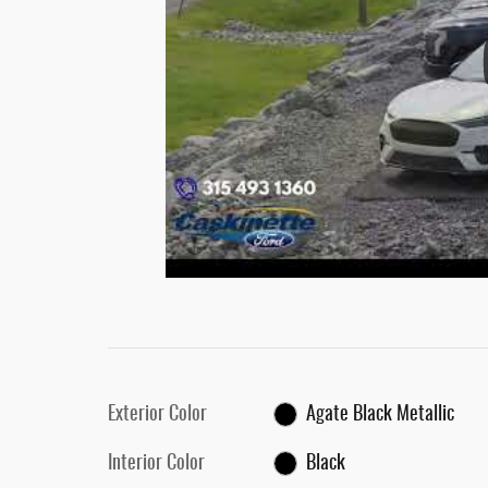
Exterior Color
Agate Black Metallic
Interior Color
Black