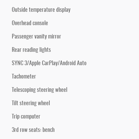
Outside temperature display
Overhead console
Passenger vanity mirror
Rear reading lights
SYNC 3/Apple CarPlay/Android Auto
Tachometer
Telescoping steering wheel
Tilt steering wheel
Trip computer
3rd row seats: bench