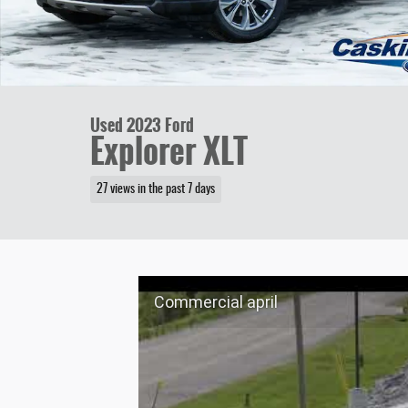
Used 2023 Ford
Explorer XLT
27 views in the past 7 days
Commercial april