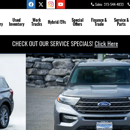
Sales
:
315-544-4833
Used
Work
Special
Finance &
Service
&
Hybrid/EVs
ry
Inventory
Trucks
Offers
Trade
Parts
CHECK OUT OUR SERVICE SPECIALS!
Click Here