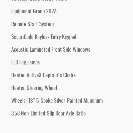
Equipment Group 202A
Remote Start System
SecuriCode Keyless Entry Keypad
Acoustic-Laminated Front Side Windows
LED Fog Lamps
Heated ActiveX Captain's Chairs
Heated Steering Wheel
Wheels: 18" 5-Spoke Silver-Painted Aluminum
3.58 Non-Limited-Slip Rear Axle Ratio