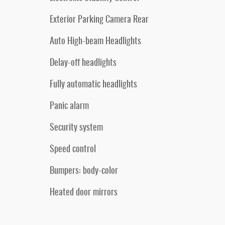
Exterior Parking Camera Rear
Auto High-beam Headlights
Delay-off headlights
Fully automatic headlights
Panic alarm
Security system
Speed control
Bumpers: body-color
Heated door mirrors