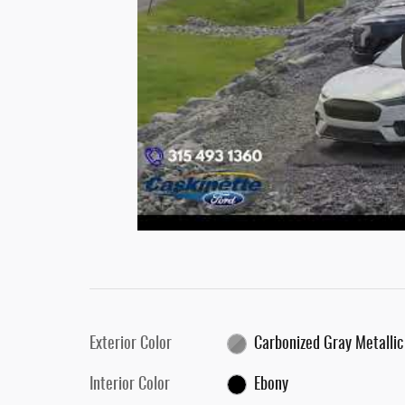
Exterior Color
Carbonized Gray Metallic
Interior Color
Ebony