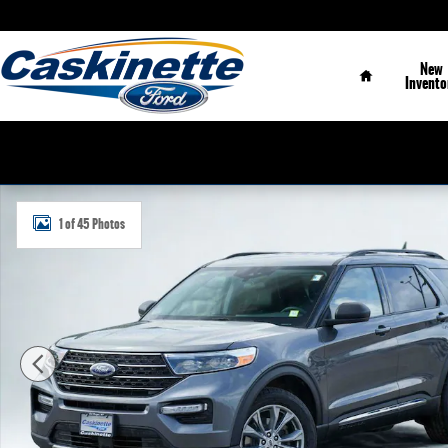
Skip to main content
Home
New
Invento
Used 2023 Ford Explorer XLT SUV Photo 1 of 45
1 of 45 Photos