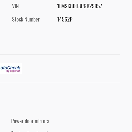
VIN
1FMSK8DH8PGB29957
Stock Number
14562P
Power door mirrors