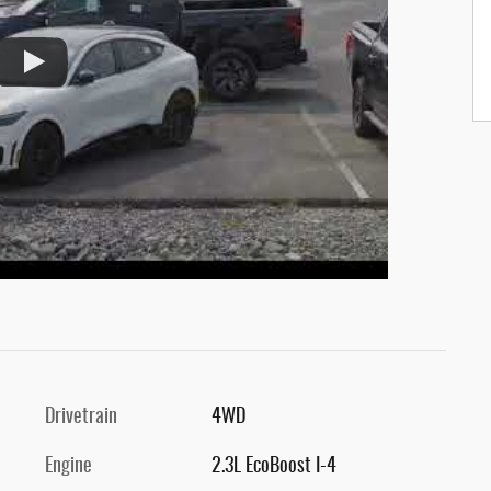
Drivetrain
4WD
Engine
2.3L EcoBoost I-4