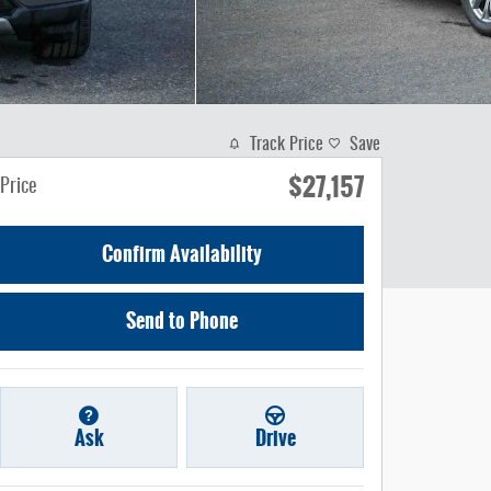
Track Price
Save
$27,157
Price
Confirm Availability
Send to Phone
Ask
Drive