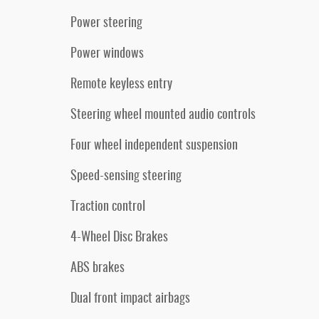
Power steering
Power windows
Remote keyless entry
Steering wheel mounted audio controls
Four wheel independent suspension
Speed-sensing steering
Traction control
4-Wheel Disc Brakes
ABS brakes
Dual front impact airbags