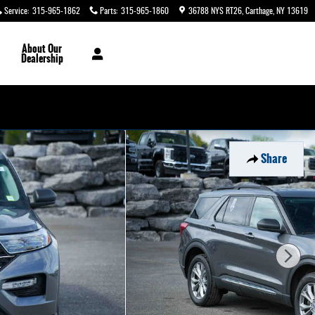
Service
:
315-965-1862
Parts
:
315-965-1860
36788 NYS RT26
Carthage
,
NY
13619
About
Our
Dealership
Share