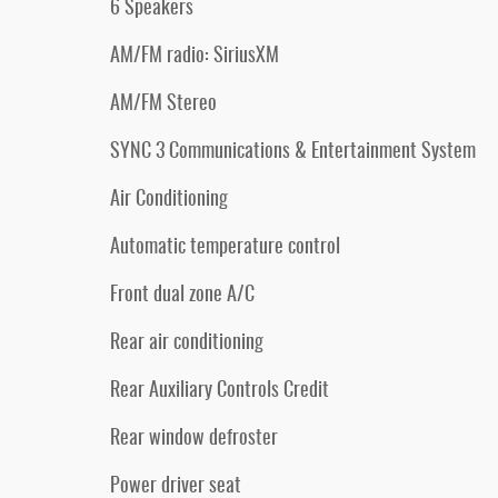
6 Speakers
AM/FM radio: SiriusXM
AM/FM Stereo
SYNC 3 Communications & Entertainment System
Air Conditioning
Automatic temperature control
Front dual zone A/C
Rear air conditioning
Rear Auxiliary Controls Credit
Rear window defroster
Power driver seat