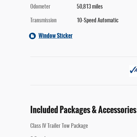
Odometer
50,813 miles
Transmission
10-Speed Automatic
Window Sticker
Included Packages & Accessories
Class IV Trailer Tow Package