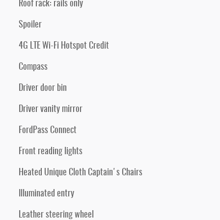
Roof rack: rails only
Spoiler
4G LTE Wi-Fi Hotspot Credit
Compass
Driver door bin
Driver vanity mirror
FordPass Connect
Front reading lights
Heated Unique Cloth Captain's Chairs
Illuminated entry
Leather steering wheel