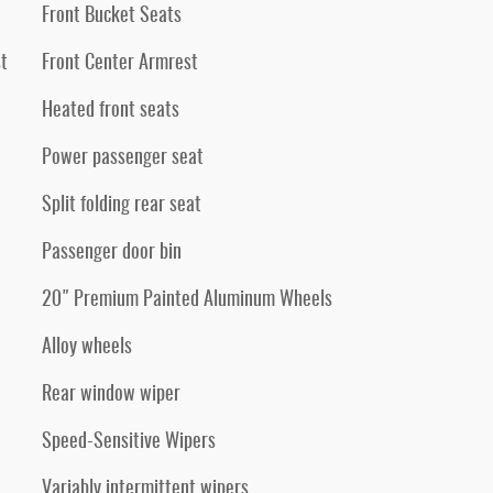
Front Bucket Seats
t
Front Center Armrest
Heated front seats
Power passenger seat
Split folding rear seat
Passenger door bin
20" Premium Painted Aluminum Wheels
Alloy wheels
Rear window wiper
Speed-Sensitive Wipers
Variably intermittent wipers