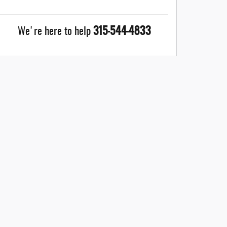
315-544-4833
We're here to help