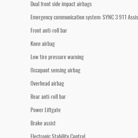
Dual front side impact airbags
Emergency communication system: SYNC 3 911 Assis
Front anti-roll bar
Knee airbag
Low tire pressure warning
Occupant sensing airbag
Overhead airbag
Rear anti-roll bar
Power Liftgate
Brake assist
Electronic Stability Control