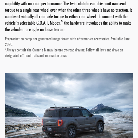
capability with on-road performance. The twin-clutch rear-drive unit can send
torque to a single rear wheel even when the other three wheels have no traction. It
can divert virtually all rear axle torque to either rear wheel. In concert with the
™
vehicle's selectable G.O.A.T. Modes,
the hardware introduces the ability to make
the vehicle more agile on loose terrain.
Preproduction computer generated image shown with aftermarket accessories. Available Late
2020.
*Always consult the Owner's Manual before off-road driving. Follow all laws and drive on
designated off-road trails and recreation areas.