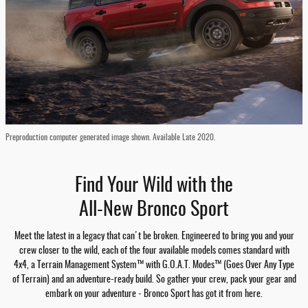
Preproduction computer generated image shown. Available Late 2020.
Find Your Wild with the
All-New Bronco Sport
Meet the latest in a legacy that can't be broken. Engineered to bring you and your
crew closer to the wild, each of the four available models comes standard with
4x4, a Terrain Management System™ with G.O.A.T. Modes™ (Goes Over Any Type
of Terrain) and an adventure-ready build. So gather your crew, pack your gear and
embark on your adventure - Bronco Sport has got it from here.