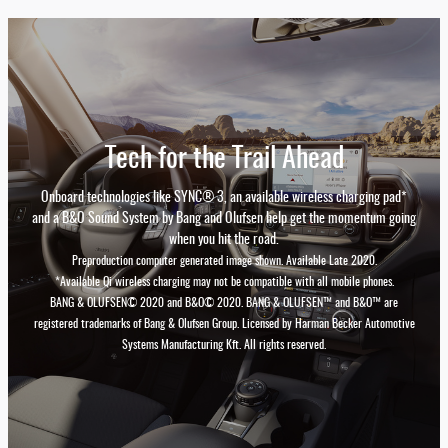
Tech for the Trail Ahead
Onboard technologies like SYNC® 3, an available wireless charging pad*
and a B&O Sound System by Bang and Olufsen help get the momentum going
when you hit the road.
Preproduction computer generated image shown. Available Late 2020.
*Available Qi wireless charging may not be compatible with all mobile phones.
BANG & OLUFSEN© 2020 and B&O© 2020. BANG & OLUFSEN™ and B&O™ are
registered trademarks of Bang & Olufsen Group. Licensed by Harman Becker Automotive
Systems Manufacturing Kft. All rights reserved.