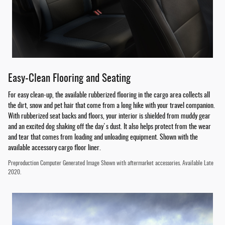
Easy-Clean Flooring and Seating
For easy clean-up, the available rubberized flooring in the cargo area collects all
the dirt, snow and pet hair that come from a long hike with your travel companion.
With rubberized seat backs and floors, your interior is shielded from muddy gear
and an excited dog shaking off the day's dust. It also helps protect from the wear
and tear that comes from loading and unloading equipment. Shown with the
available accessory cargo floor liner.
Preproduction Computer Generated Image Shown with aftermarket accessories. Available Late
2020.