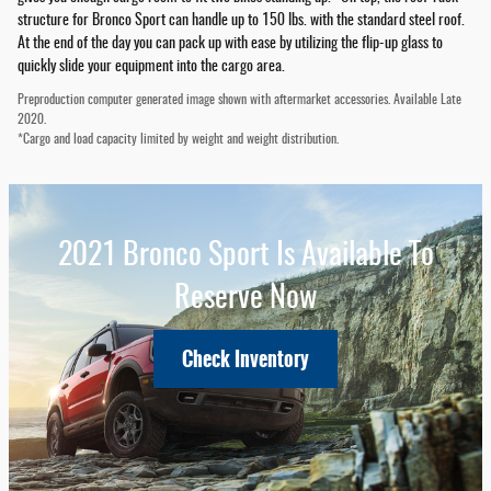
structure for Bronco Sport can handle up to 150 lbs. with the standard steel roof.
At the end of the day you can pack up with ease by utilizing the flip-up glass to
quickly slide your equipment into the cargo area.
Preproduction computer generated image shown with aftermarket accessories. Available Late
2020.
*Cargo and load capacity limited by weight and weight distribution.
2021 Bronco Sport Is Available To
Reserve Now
Check Inventory