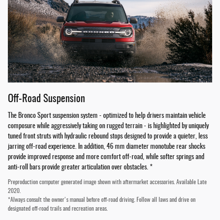
Off-Road Suspension
The Bronco Sport suspension system - optimized to help drivers maintain vehicle
composure while aggressively taking on rugged terrain - is highlighted by uniquely
tuned front struts with hydraulic rebound stops designed to provide a quieter, less
jarring off-road experience. In addition, 46 mm diameter monotube rear shocks
provide improved response and more comfort off-road, while softer springs and
anti-roll bars provide greater articulation over obstacles. *
Preproduction computer generated image shown with aftermarket accessories. Available Late
2020.
*Always consult the owner's manual before off-road driving. Follow all laws and drive on
designated off-road trails and recreation areas.