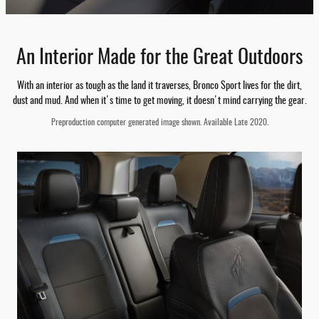
An Interior Made for the Great Outdoors
With an interior as tough as the land it traverses, Bronco Sport lives for the dirt,
dust and mud. And when it's time to get moving, it doesn't mind carrying the gear.
Preproduction computer generated image shown. Available Late 2020.