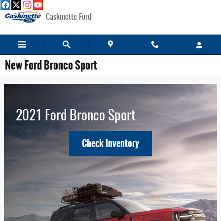
Skip to main content
Caskinette Ford
New Ford Bronco Sport
2021 Ford Bronco Sport
Check Inventory