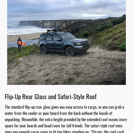
Flip-Up Rear Glass and Safari-Style Roof
The standard flip-up rear glass gives you easy access to cargo, so you can grab a
water from the cooler or your board from the back without the hassle of
unpacking. Meanwhile, the extra height provided by the extended roof means more
space for your boards and head room for tall friends. The safari-style roof even
gives you enough cargo room to fit two bikes standing up. *On top, the roof-rack