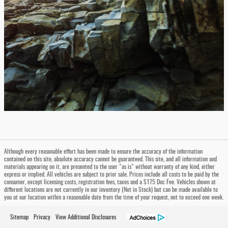
Although every reasonable effort has been made to ensure the accuracy of the information
contained on this site, absolute accuracy cannot be guaranteed. This site, and all information and
materials appearing on it, are presented to the user "as is" without warranty of any kind, either
express or implied. All vehicles are subject to prior sale. Prices include all costs to be paid by the
consumer, except licensing costs, registration fees, taxes and a $175 Doc Fee. Vehicles shown at
different locations are not currently in our inventory (Not in Stock) but can be made available to
you at our location within a reasonable date from the time of your request, not to exceed one week.
Sitemap
Privacy
View Additional Disclosures