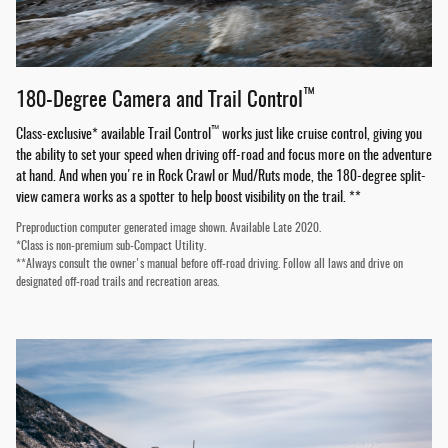
™
180-Degree Camera and Trail Control
™
Class-exclusive* available Trail Control
works just like cruise control, giving you
the ability to set your speed when driving off-road and focus more on the adventure
at hand. And when you're in Rock Crawl or Mud/Ruts mode, the 180-degree split-
view camera works as a spotter to help boost visibility on the trail. **
Preproduction computer generated image shown. Available Late 2020.
*Class is non-premium sub-Compact Utility.
**Always consult the owner's manual before off-road driving. Follow all laws and drive on
designated off-road trails and recreation areas.