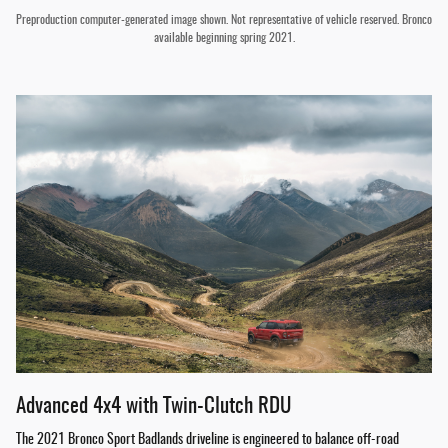
Preproduction computer-generated image shown. Not representative of vehicle reserved. Bronco
available beginning spring 2021.
Advanced 4x4 with Twin-Clutch RDU
The 2021 Bronco Sport Badlands driveline is engineered to balance off-road