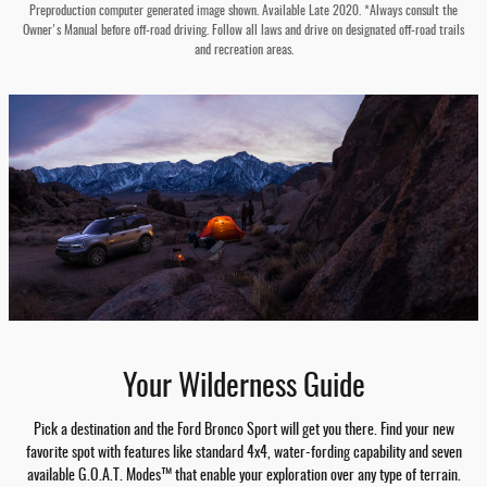
Preproduction computer generated image shown. Available Late 2020. *Always consult the
Owner's Manual before off-road driving. Follow all laws and drive on designated off-road trails
and recreation areas.
Your Wilderness Guide
Pick a destination and the Ford Bronco Sport will get you there. Find your new
favorite spot with features like standard 4x4, water-fording capability and seven
available G.O.A.T. Modes™ that enable your exploration over any type of terrain.