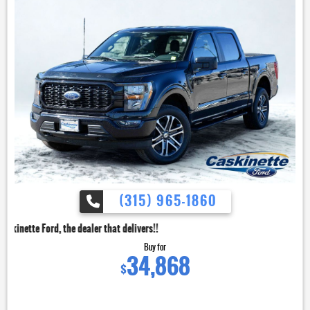
(315) 965-1860
dealer that delivers!!
Buy for
34,868
$