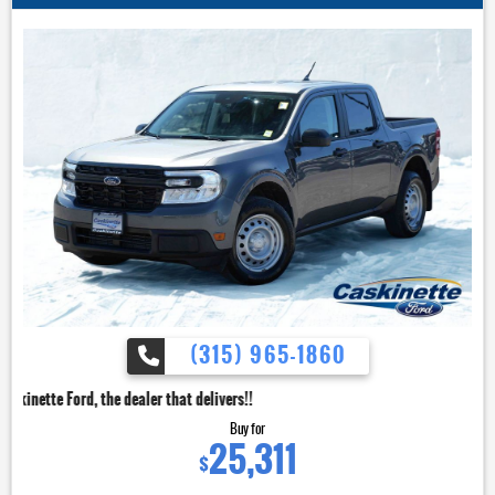
(315) 965-1860
dealer that delivers!!
Buy for
25,311
$