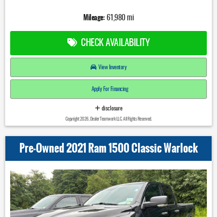
Mileage:
61,980 mi
CHECK AVAILABILITY
View Inventory
Apply For Financing
disclosure
Copyright 2026, Dealer Teamwork LLC. All Rights Reserved.
Pre-Owned 2021 Ram 1500 Classic Warlock