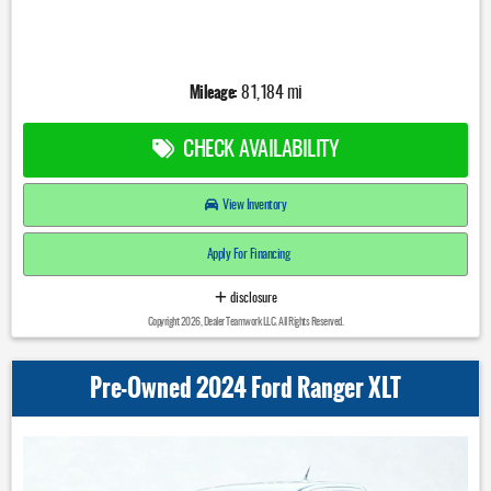
Mileage:
81,184 mi
CHECK AVAILABILITY
View Inventory
Apply For Financing
disclosure
Copyright 2026, Dealer Teamwork LLC. All Rights Reserved.
Pre-Owned 2024 Ford Ranger XLT