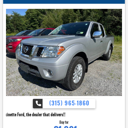
(315) 965-1860
dealer that delivers!!
Buy for