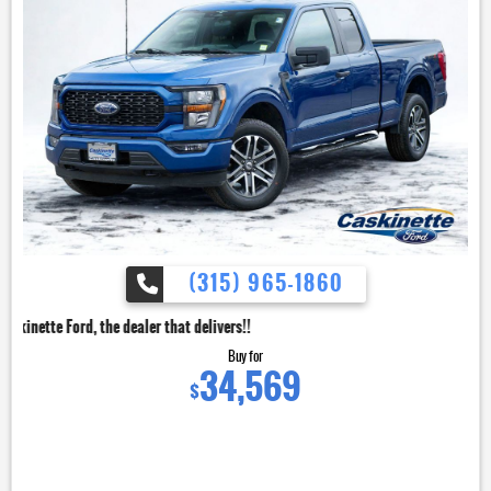
(315) 965-1860
dealer that delivers!!
Buy for
34,569
$