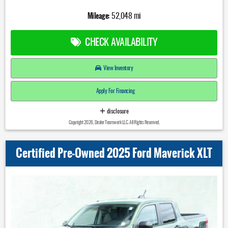
Mileage:
52,048 mi
CHECK AVAILABILITY
View Inventory
Apply For Financing
disclosure
Copyright 2026, Dealer Teamwork LLC. All Rights Reserved.
Certified Pre-Owned 2025 Ford Maverick XLT