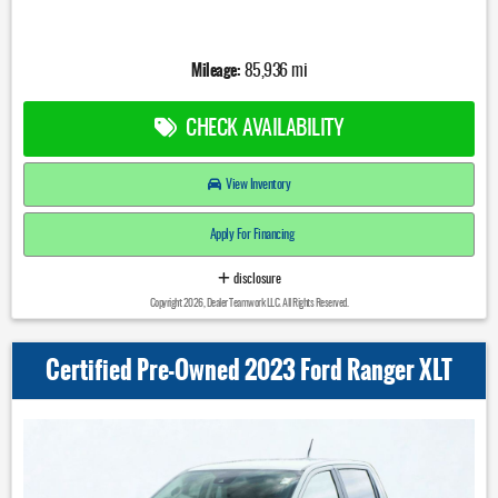
Mileage:
85,936 mi
CHECK AVAILABILITY
View Inventory
Apply For Financing
disclosure
Copyright 2026, Dealer Teamwork LLC. All Rights Reserved.
Certified Pre-Owned 2023 Ford Ranger XLT