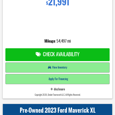
21,991
$
Mileage:
54,497 mi
CHECK AVAILABILITY
View Inventory
Apply For Financing
disclosure
Copyright 2026, Dealer Teamwork LLC. All Rights Reserved.
Pre-Owned 2023 Ford Maverick XL