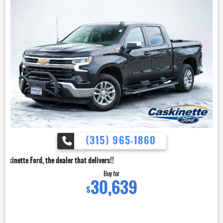
(315) 965-1860
dealer that delivers!!
Buy for
30,639
$