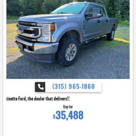
(315) 965-1860
dealer that delivers!!
Buy for
35,488
$