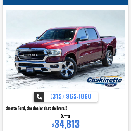
(315) 965-1860
dealer that delivers!!
Buy for
34,813
$