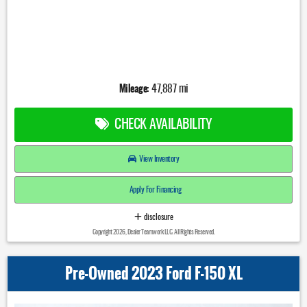
Mileage:
47,887 mi
CHECK AVAILABILITY
View Inventory
Apply For Financing
disclosure
Copyright 2026, Dealer Teamwork LLC. All Rights Reserved.
Pre-Owned 2023 Ford F-150 XL