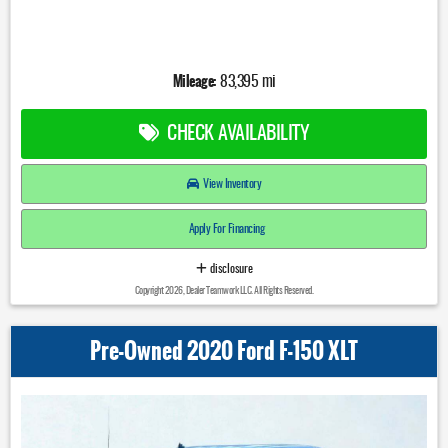
Mileage:
83,395 mi
CHECK AVAILABILITY
View Inventory
Apply For Financing
disclosure
Copyright 2026, Dealer Teamwork LLC. All Rights Reserved.
Pre-Owned 2020 Ford F-150 XLT