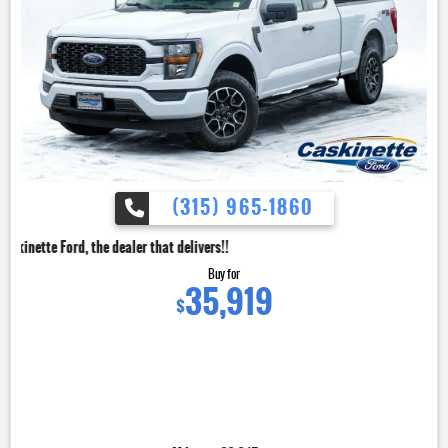
(315) 965-1860
dealer that delivers!!
Buy for
35,919
$