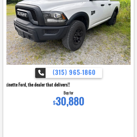
(315) 965-1860
dealer that delivers!!
Buy for
30,880
$