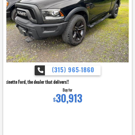
(315) 965-1860
dealer that delivers!!
Buy for
30,913
$