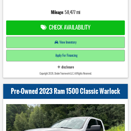
Mileage:
58,477 mi
CHECK AVAILABILITY
View Inventory
Apply For Financing
disclosure
Copyright 2026, Dealer Teamwork LLC. All Rights Reserved.
Pre-Owned 2023 Ram 1500 Classic Warlock