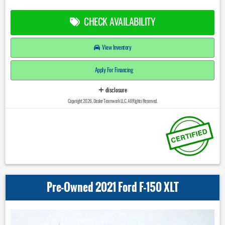
CHECK AVAILABILITY
View Inventory
Apply For Financing
disclosure
Copyright 2026, Dealer Teamwork LLC. All Rights Reserved.
Pre-Owned 2021 Ford F-150 XLT