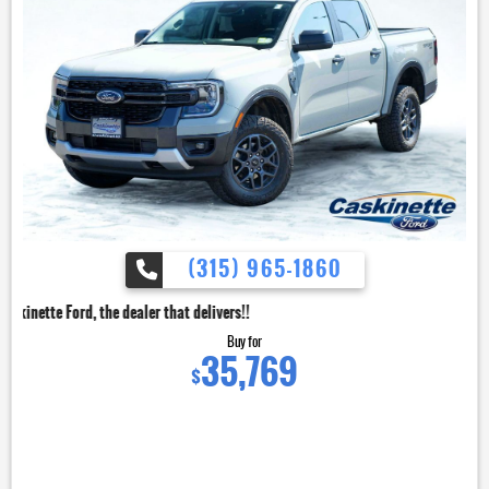
(315) 965-1860
dealer that delivers!!
Buy for
35,769
$