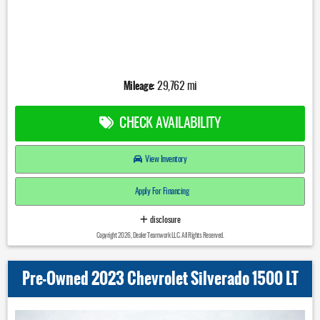
Mileage:
29,762 mi
CHECK AVAILABILITY
View Inventory
Apply For Financing
disclosure
Copyright 2026, Dealer Teamwork LLC. All Rights Reserved.
Pre-Owned 2023 Chevrolet Silverado 1500 LT