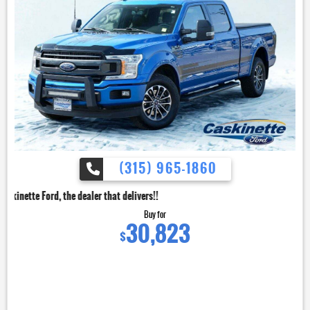
(315) 965-1860
dealer that delivers!!
Buy for
30,823
$