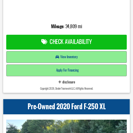
Mileage:
34,809 mi
CHECK AVAILABILITY
View Inventory
Apply For Financing
disclosure
Copyright 2026, Dealer Teamwork LLC. All Rights Reserved.
Pre-Owned 2020 Ford F-250 XL