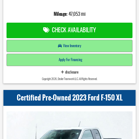
Mileage:
47,053 mi
CHECK AVAILABILITY
View Inventory
Apply For Financing
disclosure
Copyright 2026, Dealer Teamwork LLC. All Rights Reserved.
Certified Pre-Owned 2023 Ford F-150 XL