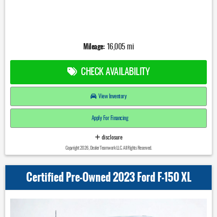
Mileage:
16,005 mi
CHECK AVAILABILITY
View Inventory
Apply For Financing
disclosure
Copyright 2026, Dealer Teamwork LLC. All Rights Reserved.
Certified Pre-Owned 2023 Ford F-150 XL