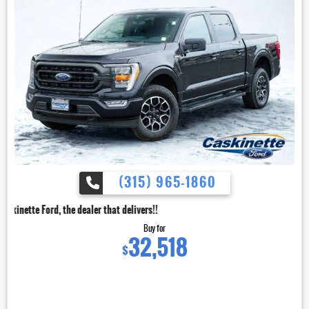
(315) 965-1860
dealer that delivers!!
Buy for
32,518
$