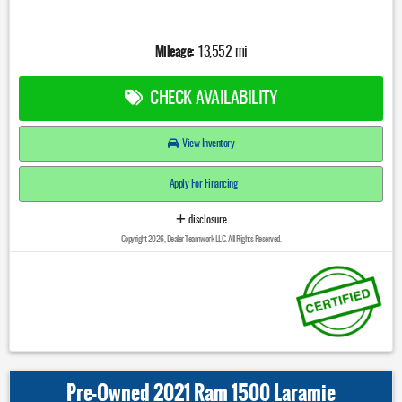
Mileage:
13,552 mi
CHECK AVAILABILITY
View Inventory
Apply For Financing
disclosure
Copyright 2026, Dealer Teamwork LLC. All Rights Reserved.
Pre-Owned 2021 Ram 1500 Laramie