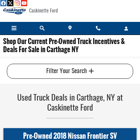
Skip to main content
Caskinette Ford
Shop Our Current Pre-Owned Truck Incentives &
Deals For Sale in Carthage NY
Filter Your Search
Used Truck Deals in Carthage, NY at
Caskinette Ford
Pre-Owned 2018 Nissan Frontier SV