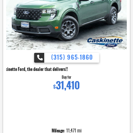
(315) 965-1860
dealer that delivers!!
Buy for
31,410
$
Mileage:
11,471 mi