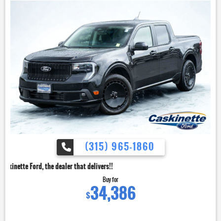
(315) 965-1860
dealer that delivers!!
Buy for
34,386
$