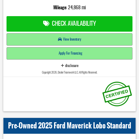
Mileage:
24,868 mi
CHECK AVAILABILITY
View Inventory
Apply For Financing
disclosure
Copyright 2026, Dealer Teamwork LLC. All Rights Reserved.
Pre-Owned 2025 Ford Maverick Lobo Standard