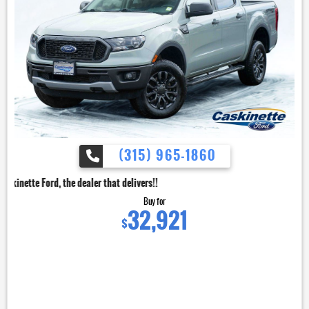
(315) 965-1860
dealer that delivers!!
Buy for
32,921
$