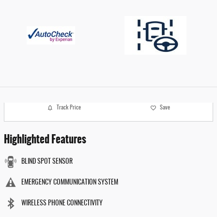
Track Price
Save
Highlighted Features
BLIND SPOT SENSOR
EMERGENCY COMMUNICATION SYSTEM
WIRELESS PHONE CONNECTIVITY