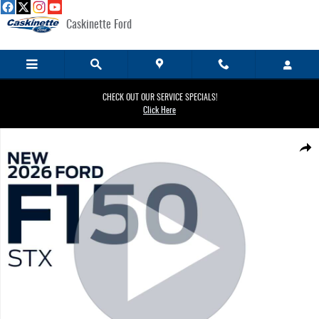
Skip to main content
Caskinette Ford
CHECK OUT OUR SERVICE SPECIALS!
Click Here
New 2026 Ford F-150 STX&reg; TRUCK Photo 1 of 30
Share