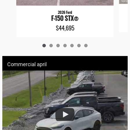
2026 Ford
F-150 STX®
$44,695
Commercial april