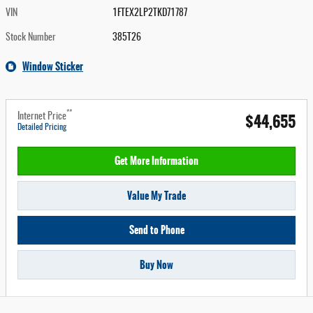
VIN
1FTEX2LP2TKD71787
Stock Number
385T26
Window Sticker
**
$44,655
Internet Price
Detailed Pricing
Get More Information
Value My Trade
Send to Phone
Buy Now