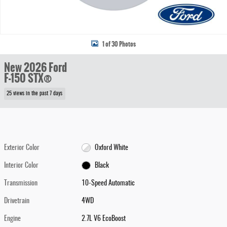
1 of 30 Photos
New 2026 Ford
F-150 STX®
25 views in the past 7 days
Exterior Color
Oxford White
Interior Color
Black
Transmission
10-Speed Automatic
Drivetrain
4WD
Engine
2.7L V6 EcoBoost