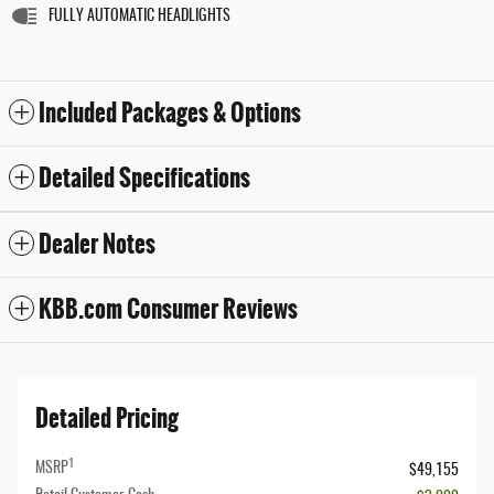
FULLY AUTOMATIC HEADLIGHTS
Included Packages & Options
Detailed Specifications
Dealer Notes
KBB.com Consumer Reviews
Detailed Pricing
1
MSRP
$49,155