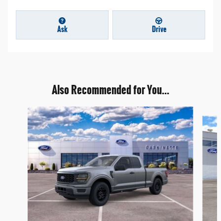
Ask
Drive
Also Recommended for You...
Slide 1 of 7