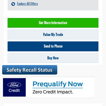
Explore All Offers
Get More Information
Value My Trade
Send to Phone
Buy Now