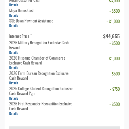
Retail Customer Cash
- $3,000
Details
Mega Bonus Cash
- $500
Details
SSE Down Payment Assistance
- $1,000
Details
$44,655
**
Internet Price
2026 Military Recognition Exclusive Cash
- $500
Reward
Details
2026 Hispanic Chamber of Commerce
- $1,000
Exclusive Cash Reward
Details
2026 Farm Bureau Recognition Exclusive
- $500
Cash Reward
Details
2026 College Student Recognition Exclusive
- $750
Cash Reward Pgm.
Details
2026 First Responder Recognition Exclusive
- $500
Cash Reward
Details