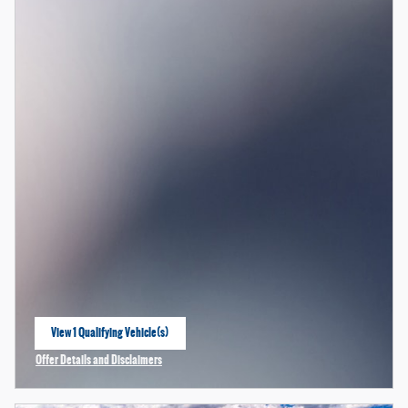
View 1 Qualifying Vehicle(s)
open in same tab
Offer Details and Disclaimers
Open Incentive Modal