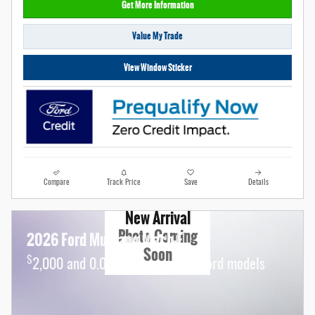
Get More Information
Value My Trade
View Window Sticker
Compare
Track Price
Save
Details
New Arrival
Photo Coming
2026 Ford Mustang Mach-E
Soon
$
2,000 and 0.0% APR on select Ford models