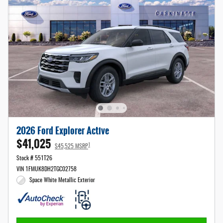
2026 Ford Explorer Active
$41,025
1
$45,525 MSRP
Stock # 551T26
VIN 1FMUK8DH2TGC02758
Space White Metallic Exterior