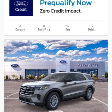
Compare
Track Price
Save
Details