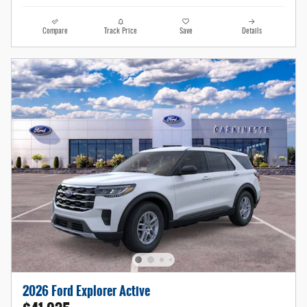
Compare
Track Price
Save
Details
2026 Ford Explorer Active