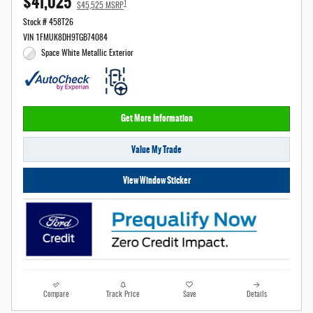
$41,025
1
$45,525 MSRP
Stock # 458T26
VIN 1FMUK8DH9TGB74084
Space White Metallic Exterior
Get More Information
Value My Trade
View Window Sticker
Compare
Track Price
Save
Details