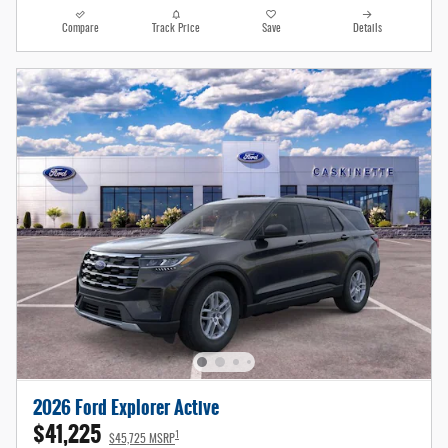
Compare
Track Price
Save
Details
2026 Ford Explorer Active
$41,225
1
$45,725 MSRP