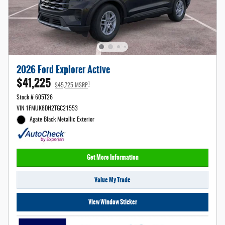
2026 Ford Explorer Active
$41,225
1
$45,725 MSRP
Stock # 605T26
VIN 1FMUK8DH2TGC21553
Agate Black Metallic Exterior
Get More Information
Value My Trade
View Window Sticker