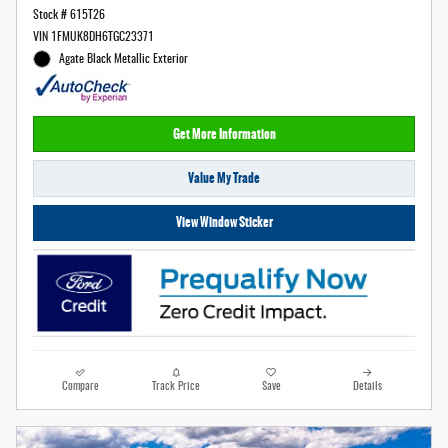
Stock # 615T26
VIN 1FMUK8DH6TGC23371
Agate Black Metallic Exterior
Get More Information
Value My Trade
View Window Sticker
Compare
Track Price
Save
Details