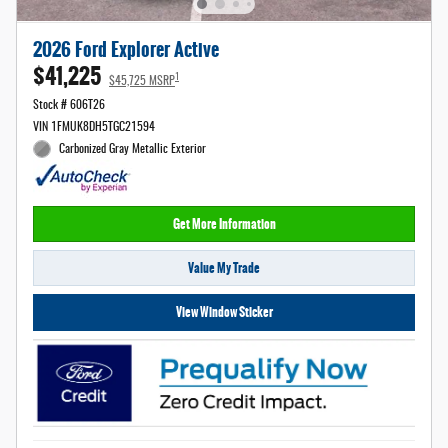
2026 Ford Explorer Active
$41,225
1
$45,725 MSRP
Stock # 606T26
VIN 1FMUK8DH5TGC21594
Carbonized Gray Metallic Exterior
Get More Information
Value My Trade
View Window Sticker