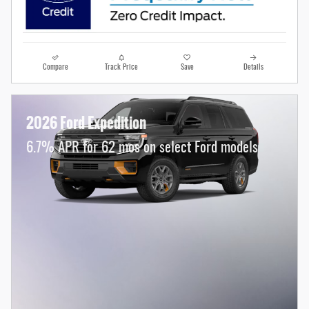
Compare
Track Price
Save
Details
2026 Ford Expedition
6.7% APR for 62 mos on select Ford models