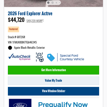
2026 Ford Explorer Active
$44,720
1
$49,220 MSRP
Featured
Stock # 68T26R
VIN 1FMUK8DH7TGA46345
Agate Black Metallic Exterior
Get More Information
Value My Trade
View Window Sticker