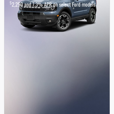
$
2,250 and 7.3% APR on select Ford models