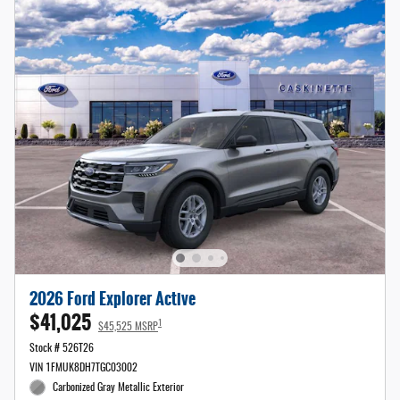
2026 Ford Explorer Active
$41,025
1
$45,525 MSRP
Stock # 526T26
VIN 1FMUK8DH7TGC03002
Carbonized Gray Metallic Exterior