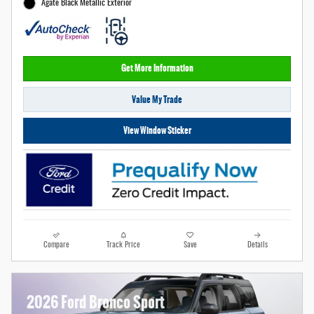
Agate Black Metallic Exterior
Get More Information
Value My Trade
View Window Sticker
Compare
Track Price
Save
Details
2026 Ford Bronco Sport