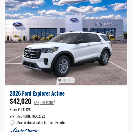
2026 Ford Explorer Active
$42,020
1
$46,520 MSRP
Stock # 247T26
VIN 1FMUK8DH7TGB02722
Star White Metallic Tri-Coat Exterior