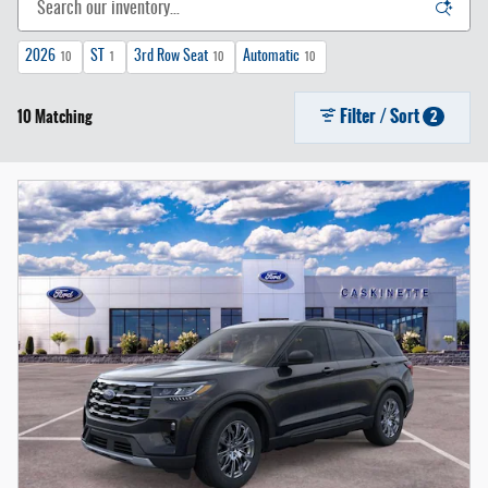
2026
ST
3rd Row Seat
Automatic
10
1
10
10
Filter / Sort
10 Matching
2