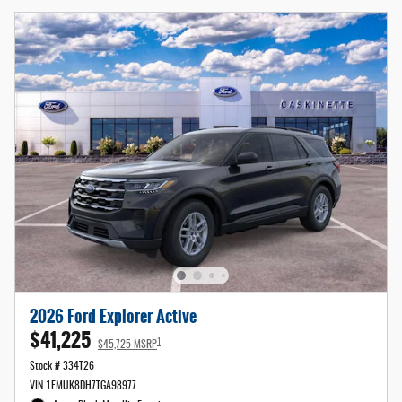
2026 Ford Explorer Active
$41,225
1
$45,725 MSRP
Stock # 334T26
VIN 1FMUK8DH7TGA98977