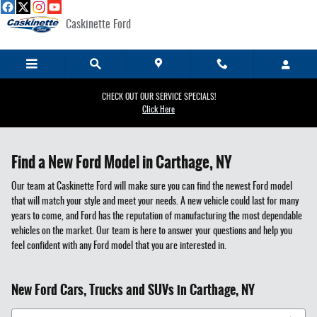
Skip to main content
Caskinette Ford
CHECK OUT OUR SERVICE SPECIALS!
Click Here
Find a New Ford Model in Carthage, NY
Our team at Caskinette Ford will make sure you can find the newest Ford model
that will match your style and meet your needs. A new vehicle could last for many
years to come, and Ford has the reputation of manufacturing the most dependable
vehicles on the market. Our team is here to answer your questions and help you
feel confident with any Ford model that you are interested in.
New Ford Cars, Trucks and SUVs in Carthage, NY