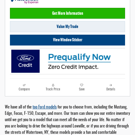
Get More Information
Value My Trade
View Window Sticker
Compare
Track Price
Save
Details
We have all of the
top Ford models
for you to choose from, including the Mustang,
Edge, Focus, F-150, Escape, and more. Our team can show you our entire inventory
until we get you to a model that can meet all the needs of your life. No matter if
you are looking to drive the highways around Lowville, or if you are driving through
the streets of Watertown, NY, these models provide a fun and comfortable