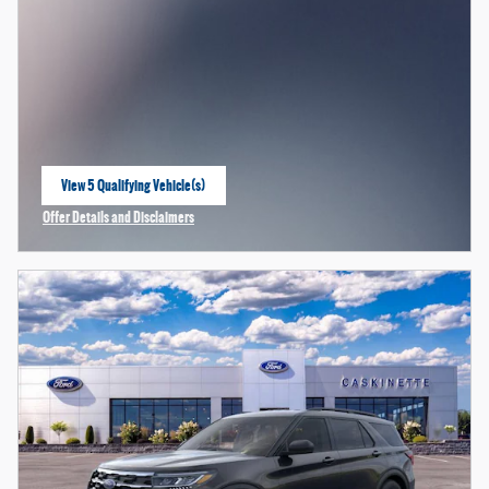
View 5 Qualifying Vehicle(s)
open in same tab
Offer Details and Disclaimers
Open Incentive Modal