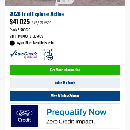
2026 Ford Explorer Active
$41,025
1
$45,525 MSRP
Stock # 580T26
VIN 1FMUK8DH8TGC50037
Agate Black Metallic Exterior
Get More Information
Value My Trade
View Window Sticker