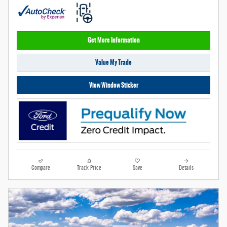
Get More Information
Value My Trade
View Window Sticker
Compare
Track Price
Save
Details