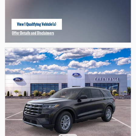
View 1 Qualifying Vehicle(s)
open in same tab
Offer Details and Disclaimers
Open Incentive Modal