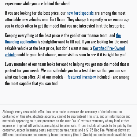
experience while you are behind the wheel.
If you are looking for the best price, our
new Ford specials
are among the most
affordable new vehicles near Fort Drum. They change frequently so we encourage
you to check often to get the model that you are interested in at the best price.
Keeping everything at the best price is the goal of our finance team, and
the
financing application
is straightforward to fill out. If you are looking for the most
reliable vehicle at the best price, but don't want it new, a
Certified Pre-Owned
vehicle
could be your best chance, come visit us soon to see if it is right for you!
Every member of our team looks forward to helping you get into the model that is
perfect for your needs. We can schedule you for a test drive so that you can see
what each can offer. All of our models -
featured inventory
included - are among
the most capable that you can find.
Although every reasonable effort has been made to ensure the accuracy of the information
contained on this site, absolute accuracy cannot be guaranteed. This site, and all information and
materials appearing on it, are presented to the user "as is" without warranty of any kind, either
express or implied. All vehicles are subject to prior sale. Prices include all costs to be paid by the
consumer, except licensing costs, registration fees, taxes and a $175 Doc Fee. Vehicles shown at
different locations are not currently in our inventory (Not in Stock) but can be made available to