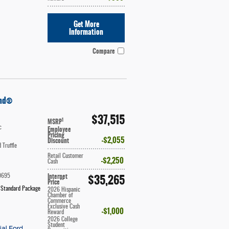
Get More
Information
Compare
end®
$37,515
1
MSRP
c
Employee
Pricing
$2,055
Discount
 Truffle
Retail Customer
$2,250
Cash
Internet
$35,265
9695
**
Price
 Standard Package
2026 Hispanic
Chamber of
Commerce
Exclusive Cash
$1,000
Reward
2026 College
Student