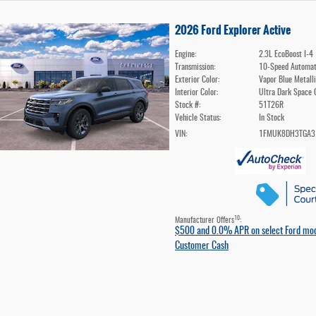
2026 Ford Explorer Active
Engine:
2.3L EcoBoost I-4
Transmission:
10-Speed Automat
Exterior Color:
Vapor Blue Metall
Interior Color:
Ultra Dark Space 
Stock #:
51T26R
Vehicle Status:
In Stock
VIN:
1FMUK8DH3TGA3
10
Manufacturer Offers
:
$500 and 0.0% APR on select Ford mo
Customer Cash