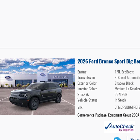
2026 Ford Bronco Sport Big B
Engine:
1.5L EcoBoost
Transmission:
8-Speed Automati
Exterior Color:
Shadow Black
Interior Color:
Medium Lt Smoked
Stock #:
367T26R
Vehicle Status:
In Stock
VIN:
3FMCR9BN6TRE1
Convenience Package
,
Equipment Group 200A