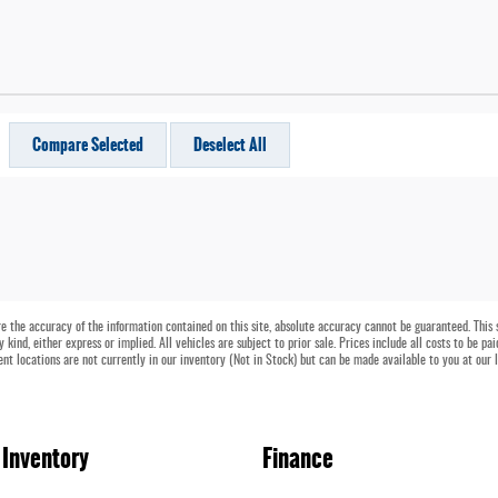
Compare Selected
Deselect All
 the accuracy of the information contained on this site, absolute accuracy cannot be guaranteed. This si
kind, either express or implied. All vehicles are subject to prior sale. Prices include all costs to be pa
ent locations are not currently in our inventory (Not in Stock) but can be made available to you at our 
Inventory
Finance