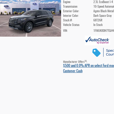
Engine:
2.3L EcoBoost I-4
Transmission:
10-Speed Automat
Exterior Color:
Agate Black Metal
Interior Color:
Dark Space Gray
Stock #:
68T26R
Vehicle Status:
In Stock
VIN:
1FMUK8DH7TGA4
10
Manufacturer Offers
:
$500 and 0.0% APR on select Ford mo
Customer Cash