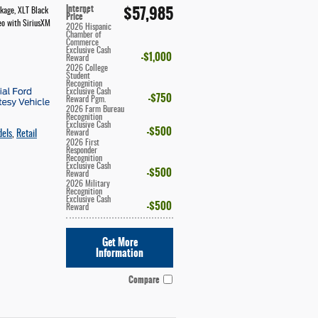
Internet
$57,985
ckage
,
XLT Black
**
Price
eo with SiriusXM
2026 Hispanic
Chamber of
Commerce
Exclusive Cash
$1,000
Reward
2026 College
Student
Recognition
Exclusive Cash
$750
Reward Pgm.
2026 Farm Bureau
Recognition
Exclusive Cash
$500
Reward
dels
,
Retail
2026 First
Responder
Recognition
Exclusive Cash
$500
Reward
2026 Military
Recognition
Exclusive Cash
$500
Reward
Get More
Information
Compare