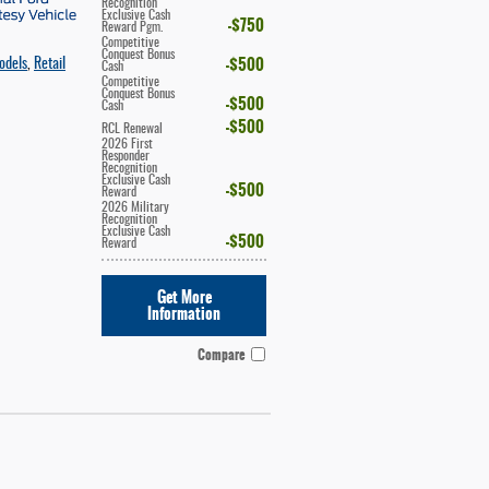
Recognition
Exclusive Cash
$750
Reward Pgm.
Competitive
Conquest Bonus
$500
odels
,
Retail
Cash
Competitive
Conquest Bonus
$500
Cash
$500
RCL Renewal
2026 First
Responder
Recognition
Exclusive Cash
$500
Reward
2026 Military
Recognition
Exclusive Cash
$500
Reward
Get More
Information
Compare