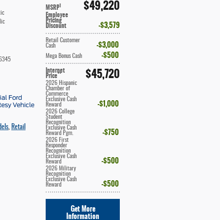
$49,220
1
MSRP
ic
Employee
Pricing
lic
$3,579
Discount
Retail Customer
$3,000
Cash
$500
Mega Bonus Cash
6345
Internet
$45,720
**
Price
2026 Hispanic
Chamber of
Commerce
Exclusive Cash
$1,000
Reward
2026 College
Student
Recognition
dels
,
Retail
Exclusive Cash
$750
Reward Pgm.
2026 First
Responder
Recognition
Exclusive Cash
$500
Reward
2026 Military
Recognition
Exclusive Cash
$500
Reward
Get More
Information