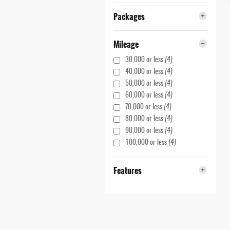
Packages
Mileage
30,000 or less
(4)
40,000 or less
(4)
50,000 or less
(4)
60,000 or less
(4)
70,000 or less
(4)
80,000 or less
(4)
90,000 or less
(4)
100,000 or less
(4)
Features