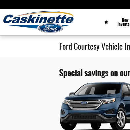
Skip to main content
Home
New
Invento
Ford Courtesy Vehicle I
Special savings on our