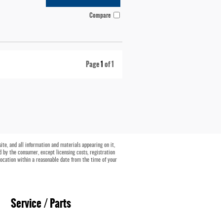
Compare
Page
1
of 1
te, and all information and materials appearing on it,
id by the consumer, except licensing costs, registration
location within a reasonable date from the time of your
Service / Parts