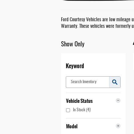
Ford Courtesy Vehicles are low mileage us
Warranty. These vehicles were formerly u
Show Only
Keyword
Vehicle Status
In Stock
(4)
Model