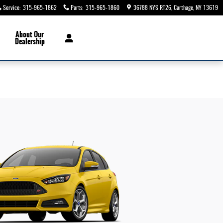
Service
:
315-965-1862
Parts
:
315-965-1860
36788 NYS RT26
Carthage
,
NY
13619
About
Our
Dealership