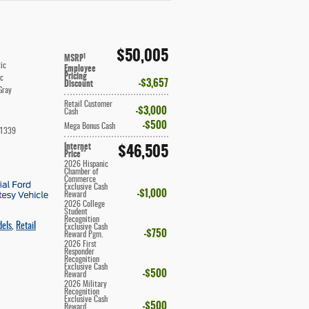
$50,005
1
MSRP
ic
Employee
Pricing
ic
$3,657
Discount
Gray
Retail Customer
$3,000
Cash
$500
Mega Bonus Cash
1339
Internet
$46,505
**
Price
2026 Hispanic
Chamber of
Commerce
Exclusive Cash
$1,000
Reward
2026 College
Student
Recognition
dels
,
Retail
Exclusive Cash
$750
Reward Pgm.
2026 First
Responder
Recognition
Exclusive Cash
$500
Reward
2026 Military
Recognition
Exclusive Cash
$500
Reward