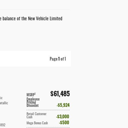
he balance of the New Vehicle Limited
Page
1
of 1
$61,485
1
MSRP
ic
Employee
Pricing
etallic
$5,924
Discount
Retail Customer
$3,000
Cash
$500
Mega Bonus Cash
4892