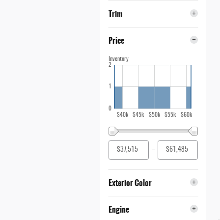
Trim
Price
Inventory
2
1
0
$40k
$45k
$50k
$55k
$60k
–
Exterior Color
Engine