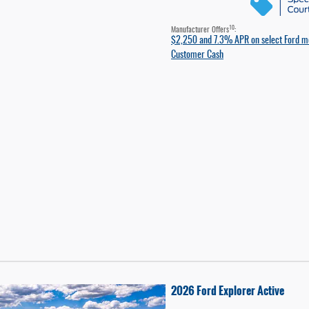
10
Manufacturer Offers
:
$2,250 and 7.3% APR on select Ford m
Customer Cash
2026 Ford Explorer Active