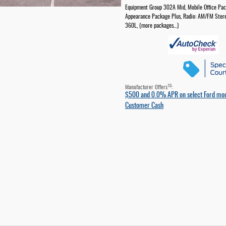
Equipment Group 302A Mid
,
Mobile Office Pa
Appearance Package Plus
,
Radio: AM/FM Ster
360L
,
(more packages
…
)
10
Manufacturer Offers
:
$500 and 0.0% APR on select Ford mo
Customer Cash