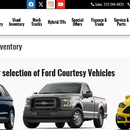
Sales
:
315-544-4833
Used
Work
Special
Finance &
Service
&
Hybrid/EVs
ry
Inventory
Trucks
Offers
Trade
Parts
nventory
 selection of Ford Courtesy Vehicles