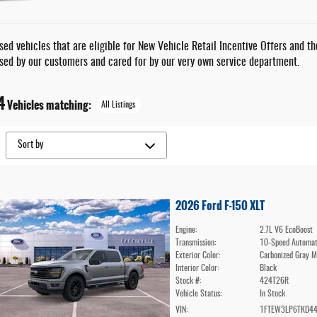
ed vehicles that are eligible for New Vehicle Retail Incentive Offers and t
sed by our customers and cared for by our very own service department.
4
Vehicles matching
:
All Listings
2026 Ford F-150 XLT
Engine:
2.7L V6 EcoBoost
Transmission:
10-Speed Automat
Exterior Color:
Carbonized Gray M
Interior Color:
Black
Stock #:
424T26R
Vehicle Status:
In Stock
VIN:
1FTEW3LP6TKD4