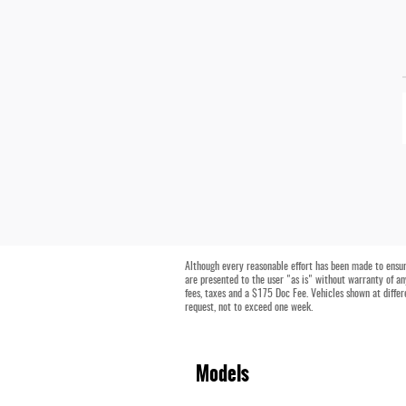
Although every reasonable effort has been made to ensure
are presented to the user "as is" without warranty of any 
fees, taxes and a $175 Doc Fee. Vehicles shown at differ
request, not to exceed one week.
Models