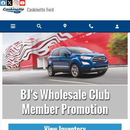
Skip to main content
Caskinette Ford
BJ's Wholesale Club
Member Promotion
View Inventory