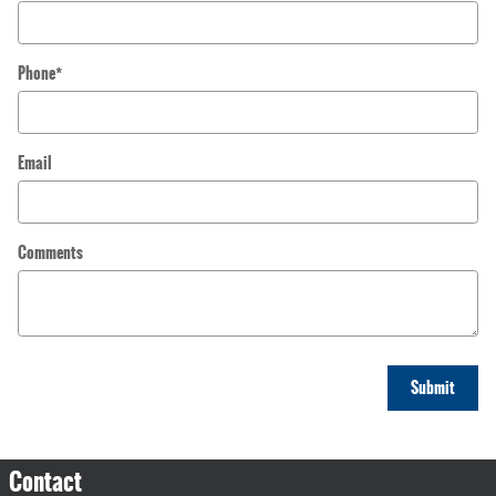
Phone
*
Email
Comments
Submit
Contact