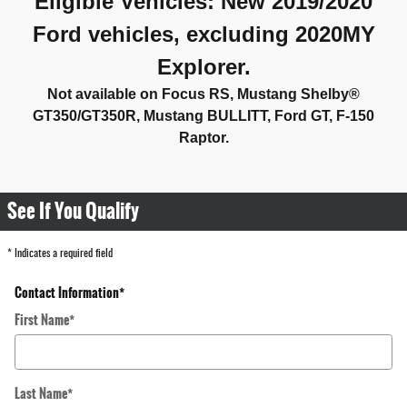
Eligible Vehicles
:
New 2019/2020
Ford vehicles, excluding 2020MY
Explorer.
Not available on Focus RS, Mustang Shelby®
GT350/GT350R, Mustang BULLITT, Ford GT,
F-
150
Raptor.
See If You Qualify
* Indicates a required field
Contact Information
*
First Name
*
Last Name
*