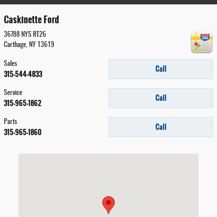
Caskinette Ford
36788 NYS RT26
Carthage
,
NY
13619
Sales
Call
315-544-4833
Service
Call
315-965-1862
Parts
Call
315-965-1860
Visit us at: 36788 NYS RT26 Carthage, NY 13619