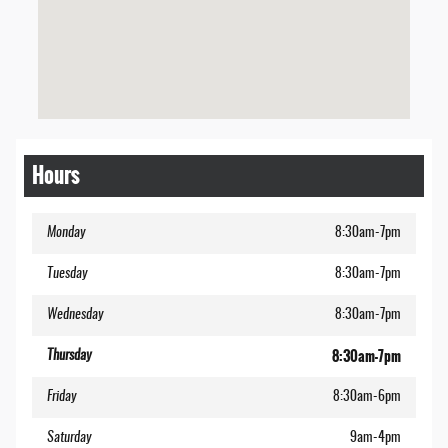
Hours
Monday
8:30am-7pm
Tuesday
8:30am-7pm
Wednesday
8:30am-7pm
8:30am-7pm
Thursday
Friday
8:30am-6pm
Saturday
9am-4pm