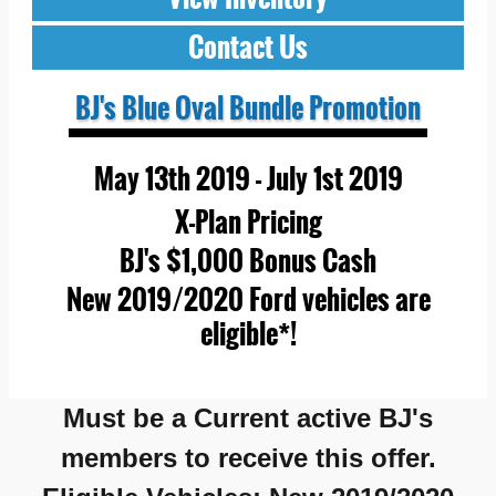
Contact Us
BJ's Blue Oval Bundle Promotion
May 13th 2019 - July 1st 2019
X-Plan Pricing
BJ's $1,000 Bonus Cash
New 2019/2020 Ford vehicles are
eligible*!
Must be a
Current active BJ's
members to receive this offer.